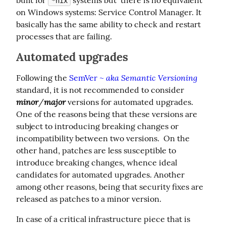
*nix
on Windows systems: Service Control Manager. It 
basically has the same ability to check and restart 
processes that are failing.
Automated upgrades
aka Semantic Versioning
Following the 
SemVer ~ 
standard, it is not recommended to consider 
minor
major
/
 versions for automated upgrades. 
One of the reasons being that these versions are 
subject to introducing breaking changes or 
incompatibility between two versions.  On the 
other hand, patches are less susceptible to 
introduce breaking changes, whence ideal 
candidates for automated upgrades. Another 
among other reasons, being that security fixes are 
released as patches to a minor version.
In case of a critical infrastructure piece that is 