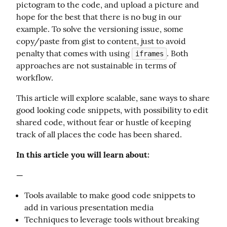
pictogram to the code, and upload a picture and 
hope for the best that there is no bug in our 
example. To solve the versioning issue, some 
copy/paste from gist to content, just to avoid 
penalty that comes with using 
. Both 
iframes
approaches are not sustainable in terms of 
workflow.
This article will explore scalable, sane ways to share 
good looking code snippets, with possibility to edit 
shared code, without fear or hustle of keeping 
track of all places the code has been shared.
In this article you will learn about:
—
Tools available to make good code snippets to
add in various presentation media
Techniques to leverage tools without breaking