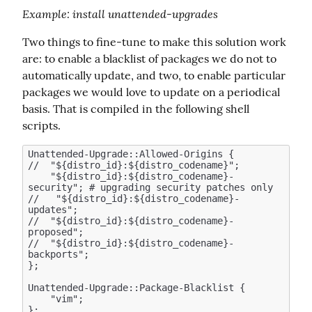
Example
: install unattended-upgrades
Two things to fine-tune to make this solution work 
are: to enable a blacklist of packages we do not to 
automatically update, and two, to enable particular 
packages we would love to update on a periodical 
basis. That is compiled in the following shell 
scripts.
Unattended-Upgrade::Allowed-Origins {

//  "${distro_id}:${distro_codename}";

    "${distro_id}:${distro_codename}-
security"; # upgrading security patches only 

//   "${distro_id}:${distro_codename}-
updates";  

//  "${distro_id}:${distro_codename}-
proposed";

//  "${distro_id}:${distro_codename}-
backports";

};

Unattended-Upgrade::Package-Blacklist {

    "vim";
