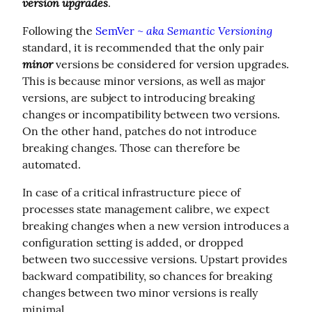
version upgrades
.
aka Semantic Versioning
Following the 
SemVer ~ 
standard, it is recommended that the only pair 
minor
 versions be considered for version upgrades. 
This is because minor versions, as well as major 
versions, are subject to introducing breaking 
changes or incompatibility between two versions.  
On the other hand, patches do not introduce 
breaking changes. Those can therefore be 
automated.
In case of a critical infrastructure piece of 
processes state management calibre, we expect 
breaking changes when a new version introduces a 
configuration setting is added, or dropped 
between two successive versions. Upstart provides 
backward compatibility, so chances for breaking 
changes between two minor versions is really 
minimal.