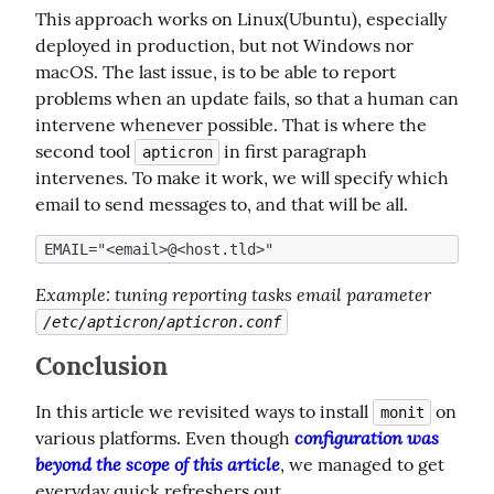
This approach works on Linux(Ubuntu), especially 
deployed in production, but not Windows nor 
macOS. The last issue, is to be able to report 
problems when an update fails, so that a human can 
intervene whenever possible. That is where the 
second tool 
 in first paragraph 
apticron
intervenes. To make it work, we will specify which 
email to send messages to, and that will be all.
Example
: tuning reporting tasks email parameter 
/etc/apticron/apticron.conf
Conclusion
In this article we revisited ways to install 
 on 
monit
configuration was 
various platforms. Even though 
beyond the scope of this article
, we managed to get 
everyday quick refreshers out.