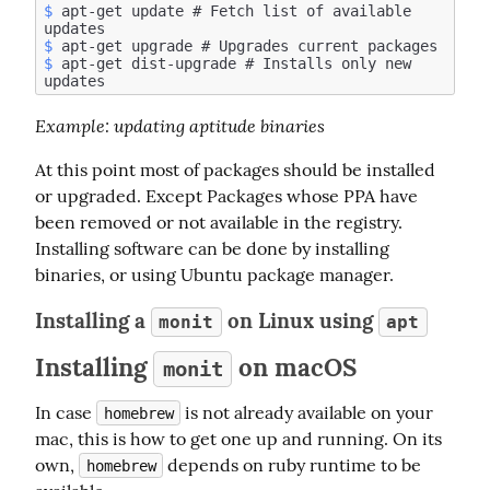
$
 apt-get update # Fetch list of available 
$
$
 apt-get dist-upgrade # Installs only new 
Example
: updating aptitude binaries
At this point most of packages should be installed 
or upgraded. Except Packages whose PPA have 
been removed or not available in the registry. 
Installing software can be done by installing 
binaries, or using Ubuntu package manager.
Installing a
on Linux using
monit
apt
Installing
on macOS
monit
In case 
 is not already available on your 
homebrew
mac, this is how to get one up and running. On its 
own, 
 depends on ruby runtime to be 
homebrew