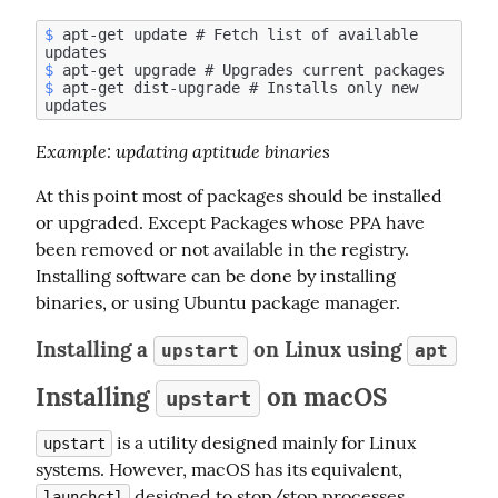
$
 apt-get update # Fetch list of available 
$
$
 apt-get dist-upgrade # Installs only new 
Example
: updating aptitude binaries
At this point most of packages should be installed 
or upgraded. Except Packages whose PPA have 
been removed or not available in the registry. 
Installing software can be done by installing 
binaries, or using Ubuntu package manager.
Installing a
on Linux using
upstart
apt
Installing
on macOS
upstart
 is a utility designed mainly for Linux 
upstart
systems. However, macOS has its equivalent, 
 designed to stop/stop processes 
launchctl