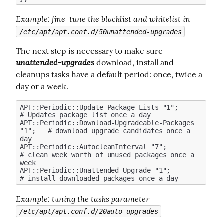
Example
: fine-tune the blacklist and whitelist in 
/etc/apt/apt.conf.d/50unattended-upgrades
The next step is necessary to make sure  
unattended-upgrades
 download, install and 
cleanups tasks have a default period: once, twice a 
day or a week.
APT::Periodic::Update-Package-Lists "1";            
# Updates package list once a day

APT::Periodic::Download-Upgradeable-Packages 
"1";   # download upgrade candidates once a 
day

APT::Periodic::AutocleanInterval "7";               
# clean week worth of unused packages once a 
week

APT::Periodic::Unattended-Upgrade "1";              
Example
: tuning the tasks parameter 
/etc/apt/apt.conf.d/20auto-upgrades