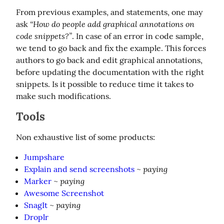
From previous examples, and statements, one may 
“How do people add graphical annotations on 
ask 
code snippets?”
. In case of an error in code sample, 
we tend to go back and fix the example. This forces 
authors to go back and edit graphical annotations, 
before updating the documentation with the right 
snippets. Is it possible to reduce time it takes to 
make such modifications.
Tools
Non exhaustive list of some products:
Jumpshare
paying
Explain and send screenshots
~
paying
Marker
~
Awesome Screenshot
paying
SnagIt
~
Droplr