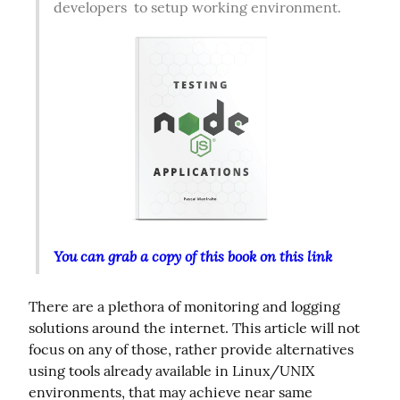
developers  to setup working environment.  
You can grab a copy of this book on this link
There are a plethora of monitoring and logging 
solutions around the internet. This article will not 
focus on any of those, rather provide alternatives 
using tools already available in Linux/UNIX 
environments, that may achieve near same 