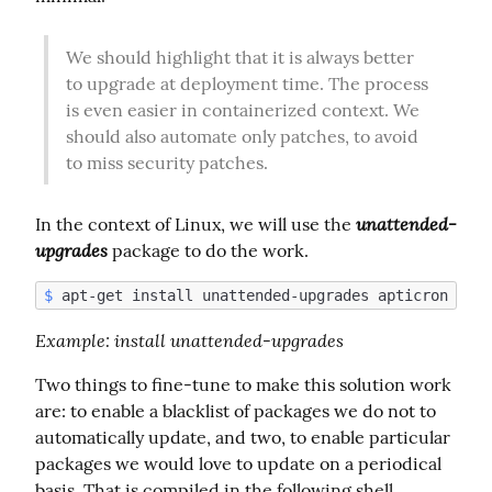
We should highlight that it is always better 
to upgrade at deployment time. The process 
is even easier in containerized context. We 
should also automate only patches, to avoid 
to miss security patches.
unattended-
In the context of Linux, we will use the 
upgrades
 package to do the work.
$
Example
: install unattended-upgrades
Two things to fine-tune to make this solution work 
are: to enable a blacklist of packages we do not to 
automatically update, and two, to enable particular 
packages we would love to update on a periodical 
basis. That is compiled in the following shell 