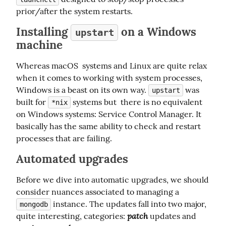
prior/after the system restarts.
Installing
on a Windows
upstart
machine
Whereas macOS  systems and Linux are quite relax 
when it comes to working with system processes, 
Windows is a beast on its own way. 
 was 
upstart
built for 
 systems but  there is no equivalent 
*nix
on Windows systems: Service Control Manager. It 
basically has the same ability to check and restart 
processes that are failing.
Automated upgrades
Before we dive into automatic upgrades, we should 
consider nuances associated to managing a 
 instance. The updates fall into two major, 
mongodb
patch
quite interesting, categories: 
 updates and 