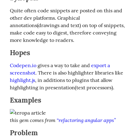
Quite often code snippets are posted on this and 
other dev platforms. Graphical 
annotations(drawings and text) on top of snippets, 
make code easy to digest, therefore conveying 
more knowledge to readers.
Hopes
Codepen.io
 gives a way to take and 
export a 
screenshot
. There is also highlighter libraries like 
highlight.js
, in additions to plugins that allow 
highlighting in presentation(text processors).
Examples
this gem comes from 
“refactoring angular apps”
Problem