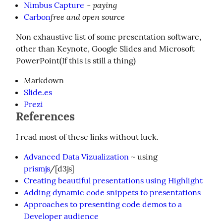
paying
Nimbus Capture
~
free and open source
Carbon
Non exhaustive list of some presentation software, 
other than Keynote, Google Slides and Microsoft 
PowerPoint(If this is still a thing)
Markdown
Slide.es
Prezi
References
I read most of these links without luck.
Advanced Data Vizualization
~ using
prismjs
/[d3js]
Creating beautiful presentations using Highlight
Adding dynamic code snippets to presentations
Approaches to presenting code demos to a
Developer audience