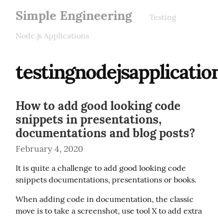
Simple Engineering
Testing
Node.js Applications
testingnodejsapplicatio
How to add good looking code
snippets in presentations,
documentations and blog posts?
February 4, 2020
It is quite a challenge to add good looking code 
snippets documentations, presentations or books.
When adding code in documentation, the classic 
move is to take a screenshot, use tool X to add extra 