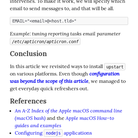
intervenes. To make it work, we will specify which 
email to send messages to, and that will be all.
Example
: tuning reporting tasks email parameter 
/etc/apticron/apticron.conf
Conclusion
In this article we revisited ways to install 
upstart
configuration 
on various platforms. Even though 
was beyond the scope of this article
, we managed to 
get everyday quick refreshers out.
References
An A-Z Index of the Apple macOS command line
(macOS bash)
Apple macOS How-to
and the
guides and examples
Configuring
applications
nodejs