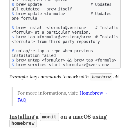
$
 brew update                     # Updates 
$
 brew update <formula>           # Updates 
$
 brew install <formula@version>    # Installs 
$
 brew tap <formular@version>/brew  # Installs 
#
 untap/re-tap a repo when previous 
$
$
Example
: key commands to work with 
 cli
homebrew
For more informations, visit: 
Homebrew ~ 
FAQ
.
Installing a
on a macOS using
monit
homebrew