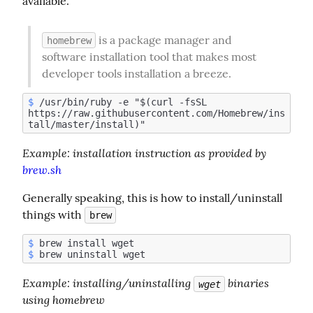
available.
 is a package manager and 
homebrew
software installation tool that makes most 
developer tools installation a breeze.
$
 /usr/bin/ruby -e "$(curl -fsSL 
https://raw.githubusercontent.com/Homebrew/ins
Example:
 installation instruction as provided by 
brew.sh
Generally speaking, this is how to install/uninstall 
things with 
brew
$
$
Example
: installing/uninstalling 
 binaries 
wget
using homebrew