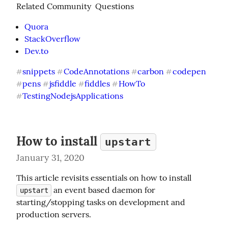
Related Community  Questions
Quora
StackOverflow
Dev.to
snippets
CodeAnnotations
carbon
codepen
#
#
#
#
pens
jsfiddle
fiddles
HowTo
#
#
#
#
TestingNodejsApplications
#
How to install
upstart
January 31, 2020
This article revisits essentials on how to install 
 an event based daemon for 
upstart
starting/stopping tasks on development and 
production servers.