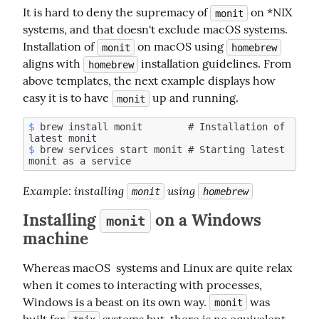
It is hard to deny the supremacy of 
 on *NIX 
monit
systems, and that doesn't exclude macOS systems. 
Installation of 
 on macOS using 
monit
homebrew
aligns with 
 installation guidelines. From 
homebrew
above templates, the next example displays how 
easy it is to have 
 up and running.
monit
$
 brew install monit        # Installation of 
$
 brew services start monit # Starting latest 
Example
: installing 
 using 
monit
homebrew
Installing
on a Windows
monit
machine
Whereas macOS  systems and Linux are quite relax 
when it comes to interacting with processes, 
Windows is a beast on its own way. 
 was 
monit
built for 
 systems but  there is no equivalent 