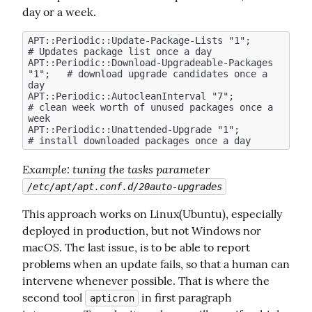
day or a week.
APT::Periodic::Update-Package-Lists "1";            
# Updates package list once a day

APT::Periodic::Download-Upgradeable-Packages 
"1";   # download upgrade candidates once a 
day

APT::Periodic::AutocleanInterval "7";               
# clean week worth of unused packages once a 
week

APT::Periodic::Unattended-Upgrade "1";              
Example
: tuning the tasks parameter 
/etc/apt/apt.conf.d/20auto-upgrades
This approach works on Linux(Ubuntu), especially 
deployed in production, but not Windows nor 
macOS. The last issue, is to be able to report 
problems when an update fails, so that a human can 
intervene whenever possible. That is where the 
second tool 
 in first paragraph 
apticron