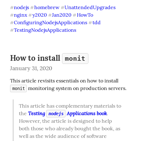
nodejs
homebrew
UnattendedUpgrades
#
#
#
nginx
y2020
Jan2020
HowTo
#
#
#
#
ConfiguringNodejsApplications
tdd
#
#
TestingNodejsApplications
#
How to install
monit
January 31, 2020
This article revisits essentials on how to install 
 monitoring system on production servers.
monit
This article has complementary materials to 
Testing 
 Applications book
the 
. 
nodejs
However, the article is designed to help 
both those who already bought the book, as 
well as the wide audience of software 