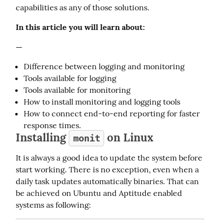
capabilities as any of those solutions.
In this article you will learn about:
—
Difference between logging and monitoring
Tools available for logging
Tools available for monitoring
How to install monitoring and logging tools
How to connect end-to-end reporting for faster
response times.
Installing
on Linux
monit
It is always a good idea to update the system before 
start working. There is no exception, even when a 
daily task updates automatically binaries. That can 
be achieved on Ubuntu and Aptitude enabled 
systems as following: