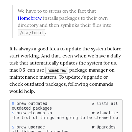
We have to to stress on the fact that 
Homebrew
 installs packages to their own 
directory and then symlinks their files into 
.
/usr/local
It is always a good idea to update the system before 
start working. And that, even when we have a daily 
task that automatically updates the system for us. 
macOS  can use 
 package manager on 
homebrew
maintenance matters. To update/upgrade or 
check outdated packages, following commands 
would help.
$
 brew outdated                   # lists all 
$
 brew cleanup -n                 # visualize 
$
 brew upgrade                    # Upgrades 