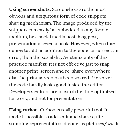
Using screenshots.
 Screenshots are the most 
obvious and ubiquitous form of code snippets 
sharing mechanism. The image produced by the 
snippets can easily be embedded in any form of 
medium, be a social media post, blog post, 
presentation or even a book. However, when time 
comes to add an addition to the code, or correct an 
error, then the scalability/sustainability of this 
practice manifest. It is not effective just to snap 
another print-screen and re-share everywhere 
else the print screen has been shared. Moreover, 
the code hardly looks good inside the editor. 
Developers editors are most of the time optimized 
for work, and not for presentations.
Using carbon.
 Carbon is really powerful tool. It 
made it possible to add, edit and share quite 
stunning representation of code, as pictures/svg. It 