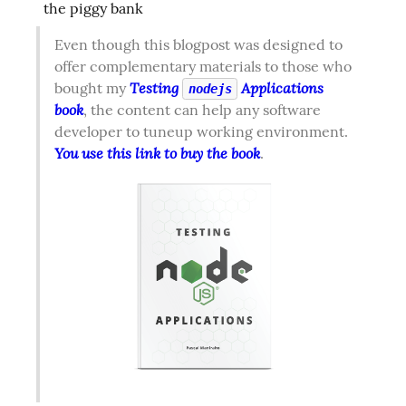
the piggy bank
Even though this blogpost was designed to 
offer complementary materials to those who 
Testing 
 Applications 
bought my 
nodejs
book
, the content can help any software 
developer to tuneup working environment. 
You use this link to buy the book
.  