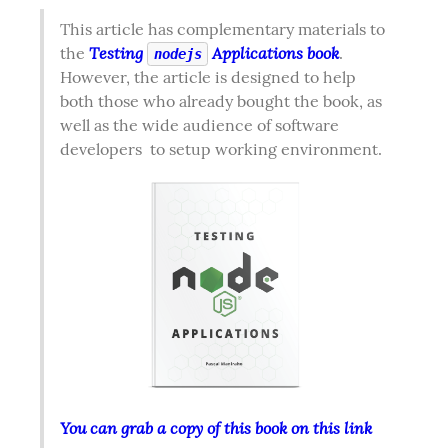
This article has complementary materials to 
Testing 
 Applications book
the 
. 
nodejs
However, the article is designed to help 
both those who already bought the book, as 
well as the wide audience of software 
developers  to setup working environment.  
You can grab a copy of this book on this link