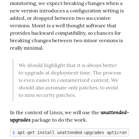
monitoring, we expect breaking changes when a 
new version introduces a configuration setting is 
added, or dropped between two successive 
versions. Monit is a well thought software that 
provides backward compatibility, so chances for 
breaking changes between two minor versions is 
really minimal.
We should highlight that it is always better 
to upgrade at deployment time. The process 
is even easier in containerized context. We 
should also automate only patches, to avoid 
to miss security patches.
unattended-
In the context of Linux, we will use the 
upgrades
 package to do the work.
$