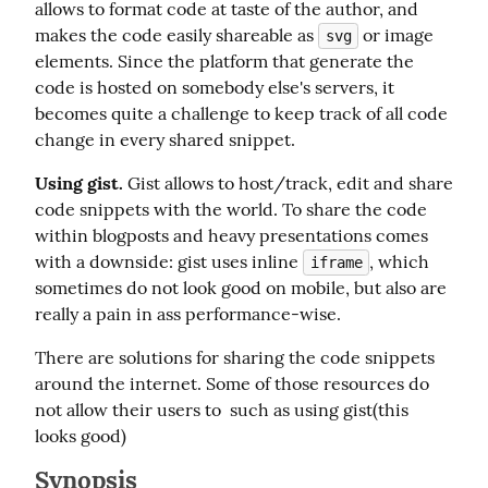
allows to format code at taste of the author, and 
makes the code easily shareable as 
 or image 
svg
elements. Since the platform that generate the 
code is hosted on somebody else's servers, it 
becomes quite a challenge to keep track of all code 
change in every shared snippet.
Using gist.
 Gist allows to host/track, edit and share 
code snippets with the world. To share the code 
within blogposts and heavy presentations comes 
with a downside: gist uses inline 
, which 
iframe
sometimes do not look good on mobile, but also are 
really a pain in ass performance-wise.
There are solutions for sharing the code snippets 
around the internet. Some of those resources do 
not allow their users to  such as using gist(this 
looks good)
Synopsis