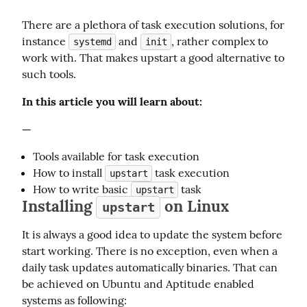
There are a plethora of task execution solutions, for 
instance 
 and 
, rather complex to 
systemd
init
work with. That makes upstart a good alternative to 
such tools.
In this article you will learn about:
—
Tools available for task execution
How to install
task execution
upstart
How to write basic
task
upstart
Installing
on Linux
upstart
It is always a good idea to update the system before 
start working. There is no exception, even when a 
daily task updates automatically binaries. That can 
be achieved on Ubuntu and Aptitude enabled 
systems as following: