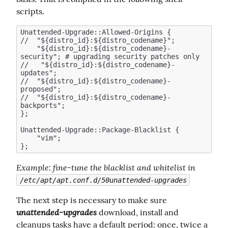
scripts.
Unattended-Upgrade::Allowed-Origins {

//  "${distro_id}:${distro_codename}";

    "${distro_id}:${distro_codename}-
security"; # upgrading security patches only 

//   "${distro_id}:${distro_codename}-
updates";  

//  "${distro_id}:${distro_codename}-
proposed";

//  "${distro_id}:${distro_codename}-
backports";

};

Unattended-Upgrade::Package-Blacklist {

    "vim";

Example
: fine-tune the blacklist and whitelist in 
/etc/apt/apt.conf.d/50unattended-upgrades
The next step is necessary to make sure  
unattended-upgrades
 download, install and 
cleanups tasks have a default period: once, twice a 