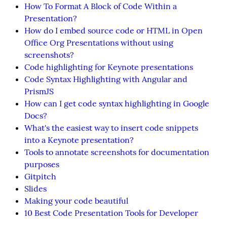
How To Format A Block of Code Within a
Presentation?
How do I embed source code or HTML in Open
Office Org Presentations without using
screenshots?
Code highlighting for Keynote presentations
Code Syntax Highlighting with Angular and
PrismJS
How can I get code syntax highlighting in Google
Docs?
What's the easiest way to insert code snippets
into a Keynote presentation?
Tools to annotate screenshots for documentation
purposes
Gitpitch
Slides
Making your code beautiful
10 Best Code Presentation Tools for Developer