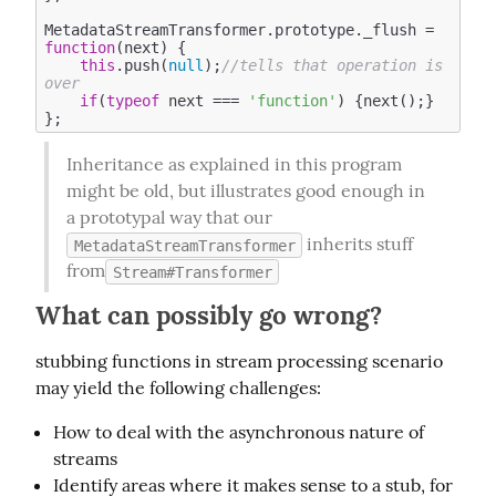
MetadataStreamTransformer.prototype._flush = 
function
(
next
) 
{

this
.push(
null
);
//tells that operation is 
over 
if
(
typeof
 next === 
'function'
) {next();}

Inheritance as explained in this program 
might be old, but illustrates good enough in 
a prototypal way that our  
 inherits stuff 
MetadataStreamTransformer
from
Stream#Transformer
What can possibly go wrong?
stubbing functions in stream processing scenario 
may yield the following challenges:
How to deal with the asynchronous nature of
streams
Identify areas where it makes sense to a stub, for