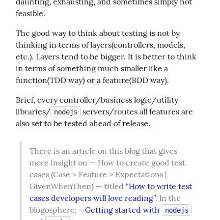
daunting, exhausting, and sometimes simply not 
feasible.
The good way to think about testing is not by 
thinking in terms of layers(controllers, models, 
etc.). Layers tend to be bigger. It is better to think 
in terms of something much smaller like a 
function(TDD way) or a feature(BDD way).
Brief, every controller/business logic/utility 
libraries/
 servers/routes all features are 
nodejs
also set to be tested ahead of release.
There is an article on this blog that gives 
more insight on — How to create good test 
cases (Case > Feature > Expectations | 
GivenWhenThen) — titled 
“How to write test 
cases developers will love reading”
. In the 
blogosphere, – 
Getting started with 
nodejs