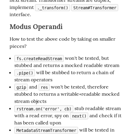
next stream. Transformer streams are duplex, 
implement 
._transform()
Stream#Transformer
interface.
Modus Operandi
How to test the above code by taking on smaller 
pieces?
won't be tested, but
fs.createReadStream
stubbed and returns a mocked readable stream
will be stubbed to return a chain of
.pipe()
stream operators
and
won't be tested, therefore
gzip
res
stubbed to returns a writable+readable mocked
stream objects
stub readable stream
rstream.on('error', cb)
with a read error, spy on
and check if it
next()
has been called upon
will be tested in
MetadataStreamTransformer