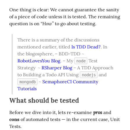
One thing is clear: We cannot guarantee the sanity 
of a piece of code unless it is tested. The remaining 
“How”
question is on 
 to go about testing.
There is a summary of the discussions 
mentioned earlier, titled 
Is TDD Dead?
. In 
the blogosphere, – BDD-TDD ~ 
RobotLovesYou Blog
. – My 
 Test 
node
Strategy  ~ 
RSharper Blog
 – A TDD Approach 
to Building a Todo API Using 
 and 
nodejs
 ~ 
SemaphoreCI Community 
mongodb
Tutorials
What should be tested
pros
Before we dive into it, lets re-examine 
 and 
cons
 of automated tests — in the current case, Unit 
Tests.