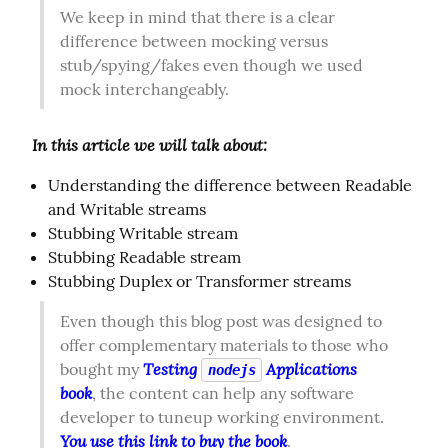
We keep in mind that there is a clear 
difference between mocking versus 
stub/spying/fakes even though we used 
mock interchangeably.
In this article we will talk about:
Understanding the difference between Readable
and Writable streams
Stubbing Writable stream
Stubbing Readable stream
Stubbing Duplex or Transformer streams
Even though this blog post was designed to 
offer complementary materials to those who 
Testing 
 Applications 
bought my 
nodejs
book
, the content can help any software 
developer to tuneup working environment. 
You use this link to buy the book
.  