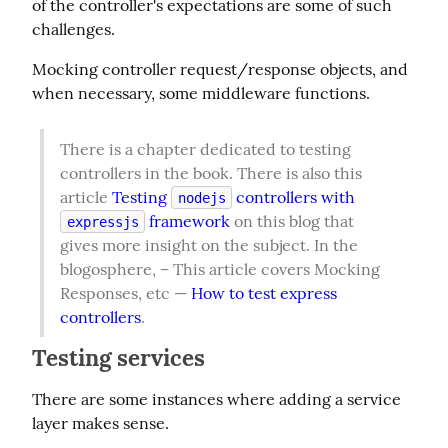
of the controller's expectations are some of such 
challenges.
Mocking controller request/response objects, and 
when necessary, some middleware functions.
There is a chapter dedicated to testing 
controllers in the book. There is also this 
article 
Testing 
 controllers with 
nodejs
 framework
 on this blog that 
expressjs
gives more insight on the subject. In the 
blogosphere, – This article covers Mocking 
Responses, etc — 
How to test express 
controllers
.
Testing services
There are some instances where adding a service 
layer makes sense.