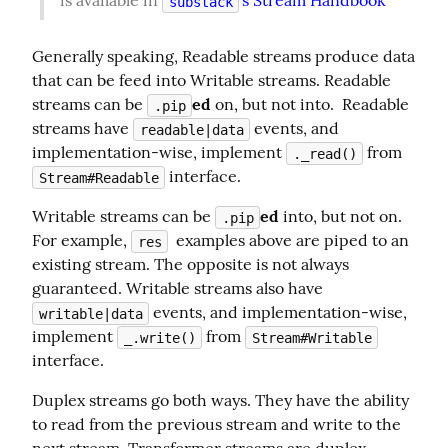
is available in 
's Stream Handbook
substack
Generally speaking, Readable streams produce data 
that can be feed into Writable streams. Readable 
streams can be 
ed
 on, but not into.  Readable 
.pip
streams have 
 events, and 
readable|data
implementation-wise, implement 
 from 
._read()
 interface.
Stream#Readable
Writable streams can be 
ed
 into, but not on. 
.pip
For example, 
  examples above are piped to an 
res
existing stream. The opposite is not always 
guaranteed. Writable streams also have 
 events, and implementation-wise, 
writable|data
implement 
 from 
_.write()
Stream#Writable
interface.
Duplex streams go both ways. They have the ability 
to read from the previous stream and write to the 