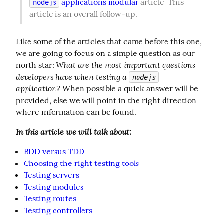
 applications modular
 article. This 
nodejs
article is an overall follow-up.
Like some of the articles that came before this one, 
we are going to focus on a simple question as our 
What are the most important questions 
north star: 
developers have when testing a 
nodejs
application?
 When possible a quick answer will be 
provided, else we will point in the right direction 
where information can be found.
In this article we will talk about:
BDD versus TDD
Choosing the right testing tools
Testing servers
Testing modules
Testing routes
Testing controllers