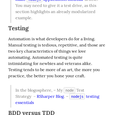
You may need to give it a test drive, as this 
section highlights an already modularized 
example.
Testing
Automation is what developers do for a living. 
Manual testing is tedious, repetitive, and those are 
two key characteristics of things we love 
automating. Automated testing is quite 
intimidating for newbies and veterans alike. 
Testing tends to be more of an art, the more you 
practice, the better you hone your craft.
In the blogosphere, – My 
 Test 
node
Strategy  ~ 
RSharper Blog
. – 
 testing 
nodejs
essentials
BDD versus TDD