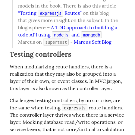
models in the book. There is also this article 
“Testing 
 Routes”
 on this blog 
expressjs
that gives more insight on the subject. In the 
blogosphere – 
A TDD approach to building a 
todo API using 
 and 
 – 
nodejs
mongodb
Marcus on 
 ~ 
Marcus Soft Blog
supertest
Testing controllers
When modularizing route handlers, there is a 
realization that they may also be grouped into a 
layer of their own, or event classes. In MVC jargon, 
this layer is also known as the controller layer.
Challenges testing controllers, by no surprise, are 
the same when testing 
 route handlers. 
expressjs
The controller layer thrives when there is a service 
layer. Mocking database read/write operations, or 
service layers, that is not core/critical to validation 