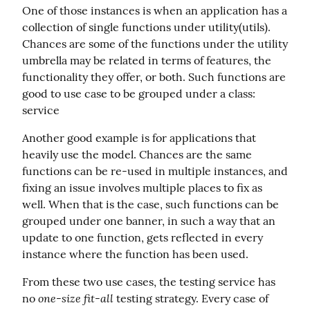
One of those instances is when an application has a 
collection of single functions under utility(utils). 
Chances are some of the functions under the utility 
umbrella may be related in terms of features, the 
functionality they offer, or both. Such functions are 
good to use case to be grouped under a class: 
service
Another good example is for applications that 
heavily use the model. Chances are the same 
functions can be re-used in multiple instances, and 
fixing an issue involves multiple places to fix as 
well. When that is the case, such functions can be 
grouped under one banner, in such a way that an 
update to one function, gets reflected in every 
instance where the function has been used.
From these two use cases, the testing service has 
one-size fit-all
no 
 testing strategy. Every case of 