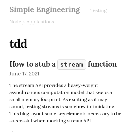
Simple Engineering
Testing
Node.js Applications
tdd
How to stub a
function
stream
June 17, 2021
The stream API provides a heavy-weight 
asynchronous computation model that keeps a 
small memory footprint. As exciting as it may 
sound, testing streams is somehow intimidating. 
This blog layout some key elements necessary to be 
successful when mocking stream API.