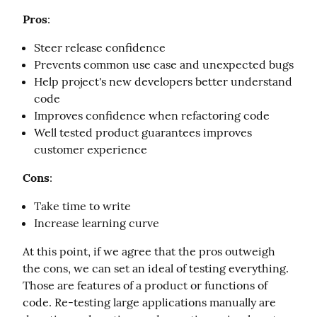
Pros
:
Steer release confidence
Prevents common use case and unexpected bugs
Help project's new developers better understand
code
Improves confidence when refactoring code
Well tested product guarantees improves
customer experience
Cons
:
Take time to write
Increase learning curve
At this point, if we agree that the pros outweigh 
the cons, we can set an ideal of testing everything. 
Those are features of a product or functions of 
code. Re-testing large applications manually are 