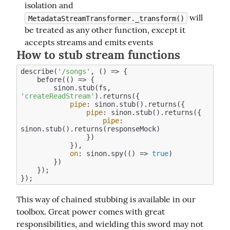
isolation and
will
MetadataStreamTransformer._transform()
be treated as any other function, except it
accepts streams and emits events
How to stub stream functions
describe(
'/songs'
, () => {

    before(
()
 =>
 {

        sinon.stub(fs, 
'createReadStream'
).returns({

pipe
: sinon.stub().returns({

pipe
: sinon.stub().returns({

pipe
: 
sinon.stub().returns(responseMock)

                })

            }),

on
: sinon.spy(
()
 =>
true
)

        })

    });

This way of chained stubbing is available in our 
toolbox. Great power comes with great 
responsibilities, and wielding this sword may not 