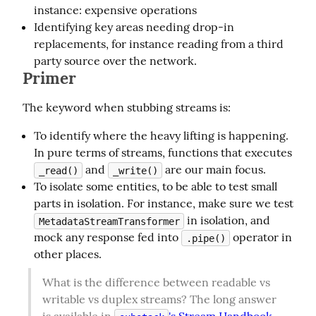
instance: expensive operations
Identifying key areas needing drop-in
replacements, for instance reading from a third
party source over the network.
Primer
The keyword when stubbing streams is:
To identify where the heavy lifting is happening.
In pure terms of streams, functions that executes
and
are our main focus.
_read()
_write()
To isolate some entities, to be able to test small
parts in isolation. For instance, make sure we test
in isolation, and
MetadataStreamTransformer
mock any response fed into
operator in
.pipe()
other places.
What is the difference between readable vs 
writable vs duplex streams? The long answer 