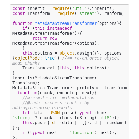
const
 inherit = 
require
(
'util'
const
 Transform = 
require
(
'stream'
).Tranform;

function
MetadataStreamTransformer
(
options
)
{

if
(!(
this
instanceof
MetadataStreamTransformer)){

return
new
MetadataStreamTransformer(options);

    }

this
.options = 
Object
.assign({}, options, 
{
objectMode
: 
true
});
//<= re-enforces object 
mode chunks
    Transform.call(
this
, 
this
.options);

}

inherits(MetadataStreamTransformer, 
Transform);

MetadataStreamTransformer.prototype._transform 
= 
function
(
chunk, encoding, next
)
{

//minimalistic implementation 
//@todo  process chunk + by 
adding/removing elements
let
 data = 
JSON
.parse(
typeof
 chunk === 
'string'
 ? chunk : chunk.toString(
'utf8'
));

this
.push({
id
: (data || {}).id || random() 
});

if
(
typeof
 next === 
'function'
) next();

};
