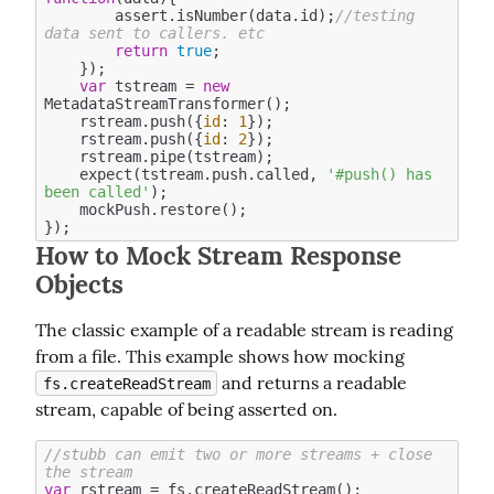
        assert.isNumber(data.id);
//testing 
data sent to callers. etc
return
true
;

    });

var
 tstream = 
new
MetadataStreamTransformer();

    rstream.push({
id
: 
1
});

    rstream.push({
id
: 
2
});

    rstream.pipe(tstream);

    expect(tstream.push.called, 
'#push() has 
been called'
);

    mockPush.restore(); 

How to Mock Stream Response
Objects
The classic example of a readable stream is reading 
from a file. This example shows how mocking 
 and returns a readable 
fs.createReadStream
stream, capable of being asserted on.
//stubb can emit two or more streams + close 
the stream
var
 rstream = fs.createReadStream();
