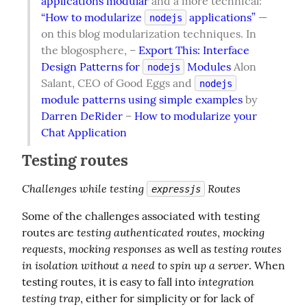
applications modular
 and a more technical: 
“How to modularize 
 applications”
 — 
nodejs
on this blog modularization techniques. In 
the blogosphere, – 
Export This: Interface 
Design Patterns for 
 Modules
 Alon 
nodejs
Salant, CEO of Good Eggs and 
nodejs
module patterns using simple examples
 by 
Darren DeRider
 – 
How to modularize your 
Chat Application
Testing routes
Challenges while testing 
 Routes
expressjs
Some of the challenges associated with testing 
testing authenticated routes
mocking 
routes are 
, 
requests
mocking responses
testing routes 
, 
 as well as 
in isolation without a need to spin up a server
. When 
integration 
testing routes, it is easy to fall into 
testing trap
, either for simplicity or for lack of 