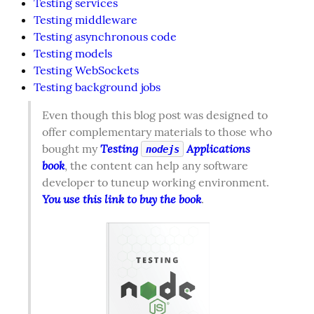
Testing services
Testing middleware
Testing asynchronous code
Testing models
Testing WebSockets
Testing background jobs
Even though this blog post was designed to 
offer complementary materials to those who 
Testing 
 Applications 
bought my 
nodejs
book
, the content can help any software 
developer to tuneup working environment. 
You use this link to buy the book
.  