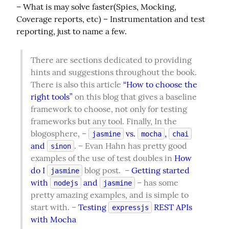
– What is may solve faster(Spies, Mocking, 
Coverage reports, etc) – Instrumentation and test 
reporting, just to name a few.
There are sections dedicated to providing 
hints and suggestions throughout the book. 
There is also this article 
“How to choose the 
right tools”
 on this blog that gives a baseline 
framework to choose, not only for testing 
frameworks but any tool. Finally, In the 
blogosphere, – 
 vs. 
, 
jasmine
mocha
chai
and 
. – Evan Hahn has pretty good 
sinon
examples of the use of test doubles in 
How 
do I 
 blog post.  – 
Getting started 
jasmine
with 
 and 
 – has some 
nodejs
jasmine
pretty amazing examples, and is simple to 
start with. – 
Testing 
 REST APIs 
expressjs
with Mocha