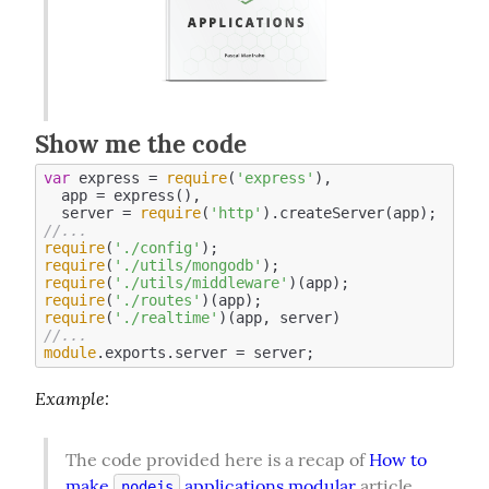
Show me the code
var
 express = 
require
(
'express'
),

  app = express(),

  server = 
require
(
'http'
//...
require
(
'./config'
require
(
'./utils/mongodb'
require
(
'./utils/middleware'
require
(
'./routes'
require
(
'./realtime'
//...
module
Example
:
The code provided here is a recap of 
How to 
make 
 applications modular
 article. 
nodejs