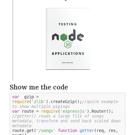
Show me the code
var
  gzip = 
require
(
'zlib'
).createGzip();
//quick example 
to show multiple pipings
var
 route = 
require
(
'expressjs'
//getter() reads a large file of songs 
metadata, transform and send back scaled down 
metadata 
route.get(
'/songs'
function
getter
(
req, res, 