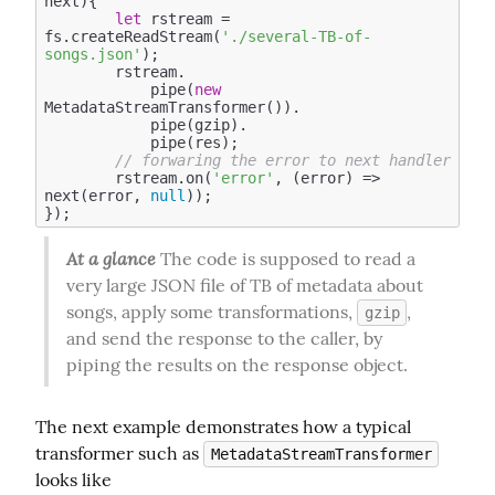
next
)
{

let
 rstream = 
fs.createReadStream(
'./several-TB-of-
songs.json'
); 

        rstream.

            pipe(
new
MetadataStreamTransformer()).

            pipe(gzip).

            pipe(res);

// forwaring the error to next handler     
        rstream.on(
'error'
, (error) => 
next(error, 
null
));

At a glance
 The code is supposed to read a 
very large JSON file of TB of metadata about 
songs, apply some transformations, 
, 
gzip
and send the response to the caller, by 
piping the results on the response object.
The next example demonstrates how a typical 
transformer such as 
MetadataStreamTransformer
looks like