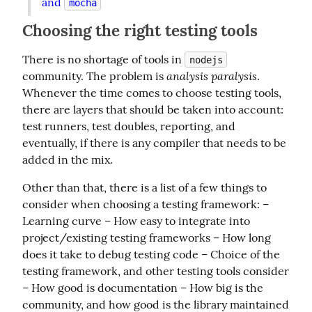
and 
mocha
Choosing the right testing tools
There is no shortage of tools in 
nodejs
analysis paralysis
community. The problem is 
. 
Whenever the time comes to choose testing tools, 
there are layers that should be taken into account: 
test runners, test doubles, reporting, and 
eventually, if there is any compiler that needs to be 
added in the mix.
Other than that, there is a list of a few things to 
consider when choosing a testing framework: – 
Learning curve – How easy to integrate into 
project/existing testing frameworks – How long 
does it take to debug testing code – Choice of the 
testing framework, and other testing tools consider 
– How good is documentation – How big is the 
community, and how good is the library maintained 