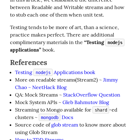
between Readable and Writable streams and how 
to stub each one of them when unit test.
Testing tends to be more of art, than a science, 
practice makes perfect. There are additional 
complimentary materials in the 
“Testing 
nodejs
applications”
 book.
References
Testing
Applications book
nodejs
More on readable streams(Stream2) ~
Jimmy
Chao ~ NeetHack Blog
QA: Mock Streams ~
StackOverflow Question
Mock System APIs ~
Gleb Bahmutov Blog
Streaming to Mongo available for
-ed
shard
clusters ~
Docs
mongodb
Source code of
glob stream
to know more about
using Glob Stream
How to TDD Streams