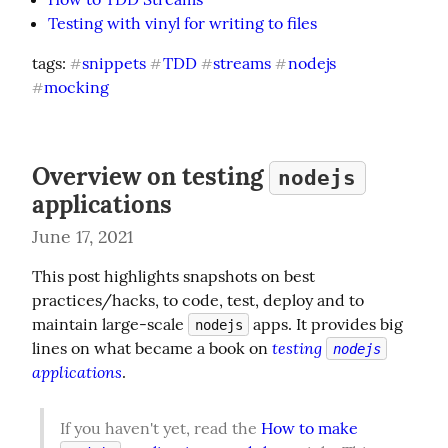
Testing with vinyl for writing to files
tags: 
snippets
TDD
streams
nodejs
#
#
#
#
mocking
#
Overview on testing
nodejs
applications
June 17, 2021
This post highlights snapshots on best 
practices/hacks, to code, test, deploy and to 
maintain large-scale 
 apps. It provides big 
nodejs
testing 
lines on what became a book on 
nodejs
applications
.
If you haven't yet, read the 
How to make 