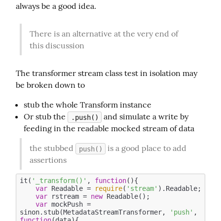
always be a good idea.
There is an alternative at the very end of 
this discussion
The transformer stream class test in isolation may 
be broken down to
stub the whole Transform instance
Or stub the
and simulate a write by
.push()
feeding in the readable mocked stream of data
the stubbed 
 is a good place to add 
push()
assertions
it(
'_transform()'
, 
function
(
)
{

var
 Readable = 
require
(
'stream'
).Readable;

var
 rstream = 
new
 Readable(); 

var
 mockPush = 
sinon.stub(MetadataStreamTransformer, 
'push'
, 
function
(
data
)
{
