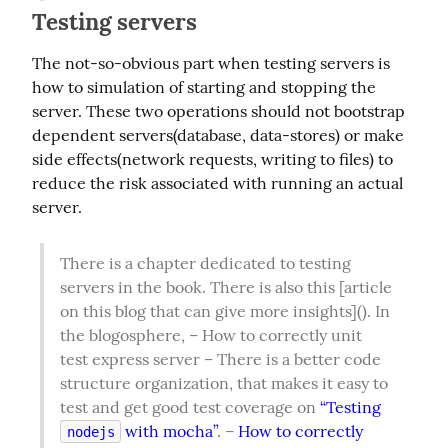
Testing servers
The not-so-obvious part when testing servers is 
how to simulation of starting and stopping the 
server. These two operations should not bootstrap 
dependent servers(database, data-stores) or make 
side effects(network requests, writing to files) to 
reduce the risk associated with running an actual 
server.
There is a chapter dedicated to testing 
servers in the book. There is also this [article 
on this blog that can give more insights](). In 
the blogosphere, – How to correctly unit 
test express server – There is a better code 
structure organization, that makes it easy to 
test and get good test coverage on 
“Testing 
 with mocha”
. – 
How to correctly 
nodejs