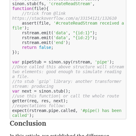
sinon.stub(fs, 
'createReadStream'
, 
function
(
file
)
{ 

//trick from @link 
https://stackoverflow.com/a/33154121/132610
    assert(file, 
'#createReadStream received a 
file'
);

    rstream.emit(
'data'
, 
"{id:1}"
);

    rstream.emit(
'data'
, 
"{id:2}"
);

    rstream.emit(
'end'
);

return
false
; 

});

var
 pipeStub = sinon.spy(rstream, 
'pipe'
//Once called this above structure will stream 
two elements: good enough to simulate reading 
a file.
//to stub `gzip` library: another transformer 
stream: producing 
var
//use this function| or call the whole route 
//expectations follow: 
expect(rstream.pipe.called, 
'#pipe() has been 
called'
Conclusion
In this article, we established the difference 