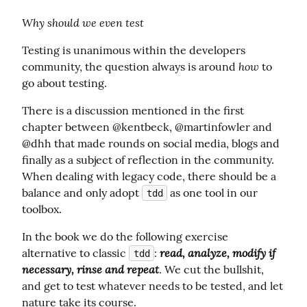
Why should we even test
Testing is unanimous within the developers 
how
community, the question always is around 
 to 
go about testing.
There is a discussion mentioned in the first 
chapter between @kentbeck, @martinfowler and 
@dhh that made rounds on social media, blogs and 
finally as a subject of reflection in the community. 
When dealing with legacy code, there should be a 
balance and only adopt 
 as one tool in our 
tdd
toolbox.
In the book we do the following exercise 
read, analyze, modify if 
alternative to classic 
: 
tdd
necessary, rinse and repeat
. We cut the bullshit, 
and get to test whatever needs to be tested, and let 
nature take its course.