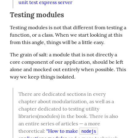
unit test express server
Testing modules
Testing modules is not that different from testing a 
function, or a class. When we start looking at this 
from this angle, things will be a little easy.
The grain of salt: a module that is not directly a 
core component of our application, should be left 
alone and mocked out entirely when possible. This 
way we keep things isolated.
There are dedicated sections in every 
chapter about modularization, as well as a 
chapter dedicated to testing utility 
libraries(modules) in the book. There is also 
an entire series of articles — a more 
theoretical: 
“How to make 
nodejs