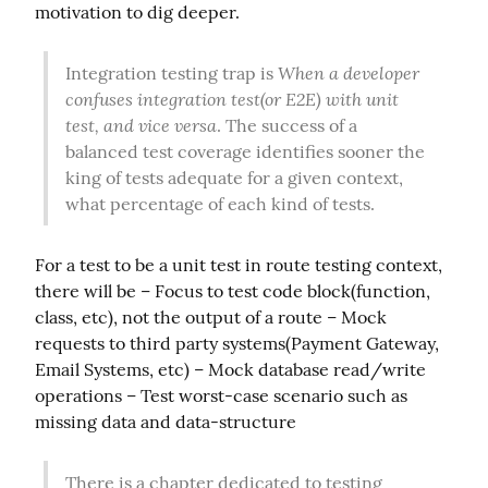
motivation to dig deeper.
When a developer 
Integration testing trap is 
confuses integration test(or E2E) with unit 
test, and vice versa
. The success of a 
balanced test coverage identifies sooner the 
king of tests adequate for a given context, 
what percentage of each kind of tests.
For a test to be a unit test in route testing context, 
there will be – Focus to test code block(function, 
class, etc), not the output of a route – Mock 
requests to third party systems(Payment Gateway, 
Email Systems, etc) – Mock database read/write 
operations – Test worst-case scenario such as 
missing data and data-structure
There is a chapter dedicated to testing 