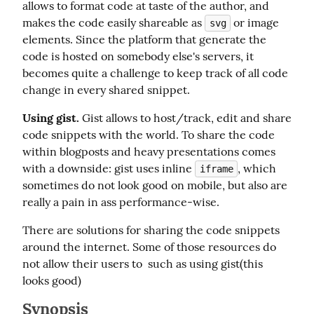
allows to format code at taste of the author, and 
makes the code easily shareable as 
 or image 
svg
elements. Since the platform that generate the 
code is hosted on somebody else's servers, it 
becomes quite a challenge to keep track of all code 
change in every shared snippet.
Using gist.
 Gist allows to host/track, edit and share 
code snippets with the world. To share the code 
within blogposts and heavy presentations comes 
with a downside: gist uses inline 
, which 
iframe
sometimes do not look good on mobile, but also are 
really a pain in ass performance-wise.
There are solutions for sharing the code snippets 
around the internet. Some of those resources do 
not allow their users to  such as using gist(this 
looks good)
Synopsis