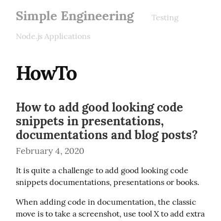
Simple Engineering
Testing
Node.js Applications
HowTo
How to add good looking code
snippets in presentations,
documentations and blog posts?
February 4, 2020
It is quite a challenge to add good looking code 
snippets documentations, presentations or books.
When adding code in documentation, the classic 
move is to take a screenshot, use tool X to add extra 