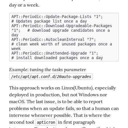
day or a week.
APT::Periodic::Update-Package-Lists "1";            
# Updates package list once a day

APT::Periodic::Download-Upgradeable-Packages 
"1";   # download upgrade candidates once a 
day

APT::Periodic::AutocleanInterval "7";               
# clean week worth of unused packages once a 
week

APT::Periodic::Unattended-Upgrade "1";              
Example
: tuning the tasks parameter 
/etc/apt/apt.conf.d/20auto-upgrades
This approach works on Linux(Ubuntu), especially 
deployed in production, but not Windows nor 
macOS. The last issue, is to be able to report 
problems when an update fails, so that a human can 
intervene whenever possible. That is where the 
second tool 
 in first paragraph 
apticron