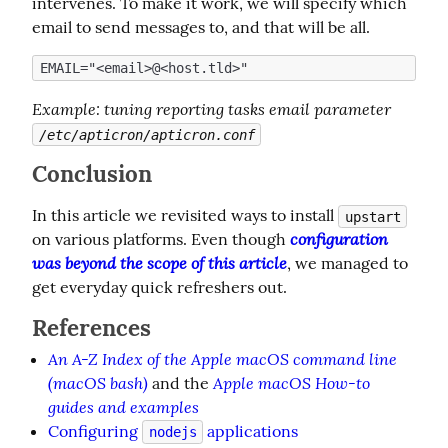
intervenes. To make it work, we will specify which 
email to send messages to, and that will be all.
Example
: tuning reporting tasks email parameter 
/etc/apticron/apticron.conf
Conclusion
In this article we revisited ways to install 
upstart
configuration 
on various platforms. Even though 
was beyond the scope of this article
, we managed to 
get everyday quick refreshers out.
References
An A-Z Index of the Apple macOS command line
(macOS bash)
Apple macOS How-to
and the
guides and examples
Configuring
applications
nodejs