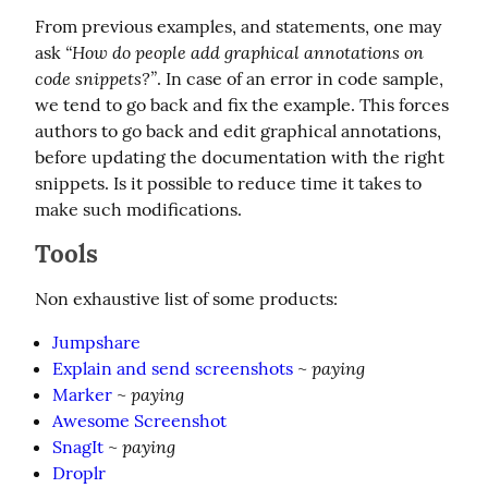
From previous examples, and statements, one may 
“How do people add graphical annotations on 
ask 
code snippets?”
. In case of an error in code sample, 
we tend to go back and fix the example. This forces 
authors to go back and edit graphical annotations, 
before updating the documentation with the right 
snippets. Is it possible to reduce time it takes to 
make such modifications.
Tools
Non exhaustive list of some products:
Jumpshare
paying
Explain and send screenshots
~
paying
Marker
~
Awesome Screenshot
paying
SnagIt
~
Droplr