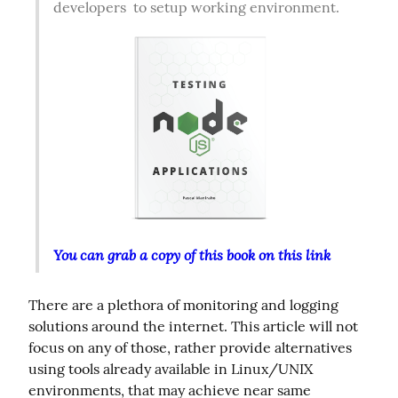
developers  to setup working environment.  
You can grab a copy of this book on this link
There are a plethora of monitoring and logging 
solutions around the internet. This article will not 
focus on any of those, rather provide alternatives 
using tools already available in Linux/UNIX 
environments, that may achieve near same 