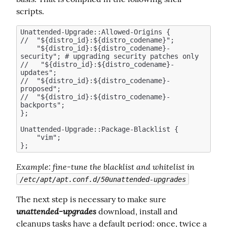
scripts.
Unattended-Upgrade::Allowed-Origins {

//  "${distro_id}:${distro_codename}";

    "${distro_id}:${distro_codename}-
security"; # upgrading security patches only 

//   "${distro_id}:${distro_codename}-
updates";  

//  "${distro_id}:${distro_codename}-
proposed";

//  "${distro_id}:${distro_codename}-
backports";

};

Unattended-Upgrade::Package-Blacklist {

    "vim";

Example
: fine-tune the blacklist and whitelist in 
/etc/apt/apt.conf.d/50unattended-upgrades
The next step is necessary to make sure  
unattended-upgrades
 download, install and 
cleanups tasks have a default period: once, twice a 