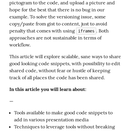
pictogram to the code, and upload a picture and 
hope for the best that there is no bug in our 
example. To solve the versioning issue, some 
copy/paste from gist to content, just to avoid 
penalty that comes with using 
. Both 
iframes
approaches are not sustainable in terms of 
workflow.
This article will explore scalable, sane ways to share 
good looking code snippets, with possibility to edit 
shared code, without fear or hustle of keeping 
track of all places the code has been shared.
In this article you will learn about:
—
Tools available to make good code snippets to
add in various presentation media
Techniques to leverage tools without breaking