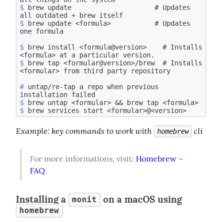
$
 brew update                     # Updates 
$
 brew update <formula>           # Updates 
$
 brew install <formula@version>    # Installs 
$
 brew tap <formular@version>/brew  # Installs 
#
 untap/re-tap a repo when previous 
$
$
Example
: key commands to work with 
 cli
homebrew
For more informations, visit: 
Homebrew ~ 
FAQ
.
Installing a
on a macOS using
monit
homebrew