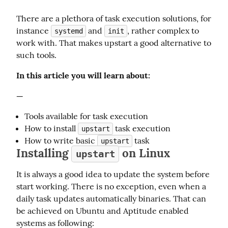
There are a plethora of task execution solutions, for 
instance 
 and 
, rather complex to 
systemd
init
work with. That makes upstart a good alternative to 
such tools.
In this article you will learn about:
—
Tools available for task execution
How to install
task execution
upstart
How to write basic
task
upstart
Installing
on Linux
upstart
It is always a good idea to update the system before 
start working. There is no exception, even when a 
daily task updates automatically binaries. That can 
be achieved on Ubuntu and Aptitude enabled 
systems as following: