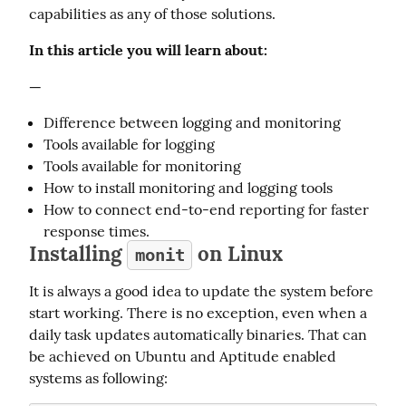
capabilities as any of those solutions.
In this article you will learn about:
—
Difference between logging and monitoring
Tools available for logging
Tools available for monitoring
How to install monitoring and logging tools
How to connect end-to-end reporting for faster
response times.
Installing
on Linux
monit
It is always a good idea to update the system before 
start working. There is no exception, even when a 
daily task updates automatically binaries. That can 
be achieved on Ubuntu and Aptitude enabled 
systems as following: