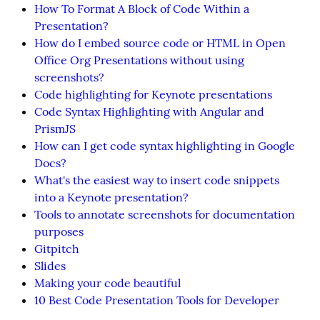
How To Format A Block of Code Within a
Presentation?
How do I embed source code or HTML in Open
Office Org Presentations without using
screenshots?
Code highlighting for Keynote presentations
Code Syntax Highlighting with Angular and
PrismJS
How can I get code syntax highlighting in Google
Docs?
What's the easiest way to insert code snippets
into a Keynote presentation?
Tools to annotate screenshots for documentation
purposes
Gitpitch
Slides
Making your code beautiful
10 Best Code Presentation Tools for Developer