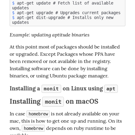
$
 apt-get update # Fetch list of available 
$
$
 apt-get dist-upgrade # Installs only new 
Example
: updating aptitude binaries
At this point most of packages should be installed 
or upgraded. Except Packages whose PPA have 
been removed or not available in the registry. 
Installing software can be done by installing 
binaries, or using Ubuntu package manager.
Installing a
on Linux using
monit
apt
Installing
on macOS
monit
In case 
 is not already available on your 
homebrew
mac, this is how to get one up and running. On its 
own, 
 depends on ruby runtime to be 
homebrew