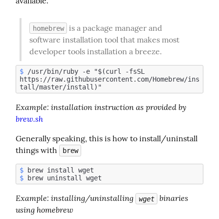
available.
 is a package manager and 
homebrew
software installation tool that makes most 
developer tools installation a breeze.
$
 /usr/bin/ruby -e "$(curl -fsSL 
https://raw.githubusercontent.com/Homebrew/ins
Example:
 installation instruction as provided by 
brew.sh
Generally speaking, this is how to install/uninstall 
things with 
brew
$
$
Example
: installing/uninstalling 
 binaries 
wget
using homebrew