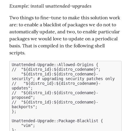
Example
: install unattended-upgrades
Two things to fine-tune to make this solution work 
are: to enable a blacklist of packages we do not to 
automatically update, and two, to enable particular 
packages we would love to update on a periodical 
basis. That is compiled in the following shell 
scripts.
Unattended-Upgrade::Allowed-Origins {

//  "${distro_id}:${distro_codename}";

    "${distro_id}:${distro_codename}-
security"; # upgrading security patches only 

//   "${distro_id}:${distro_codename}-
updates";  

//  "${distro_id}:${distro_codename}-
proposed";

//  "${distro_id}:${distro_codename}-
backports";

};

Unattended-Upgrade::Package-Blacklist {

    "vim";
