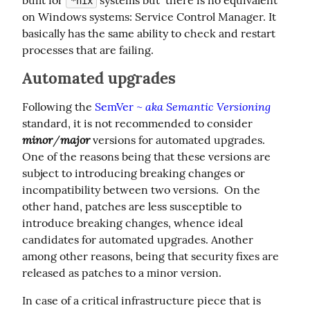
*nix
on Windows systems: Service Control Manager. It 
basically has the same ability to check and restart 
processes that are failing.
Automated upgrades
aka Semantic Versioning
Following the 
SemVer ~ 
standard, it is not recommended to consider 
minor
major
/
 versions for automated upgrades. 
One of the reasons being that these versions are 
subject to introducing breaking changes or 
incompatibility between two versions.  On the 
other hand, patches are less susceptible to 
introduce breaking changes, whence ideal 
candidates for automated upgrades. Another 
among other reasons, being that security fixes are 
released as patches to a minor version.
In case of a critical infrastructure piece that is 