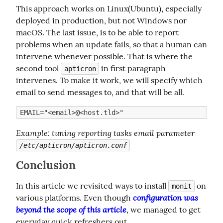
This approach works on Linux(Ubuntu), especially 
deployed in production, but not Windows nor 
macOS. The last issue, is to be able to report 
problems when an update fails, so that a human can 
intervene whenever possible. That is where the 
second tool 
 in first paragraph 
apticron
intervenes. To make it work, we will specify which 
email to send messages to, and that will be all.
Example
: tuning reporting tasks email parameter 
/etc/apticron/apticron.conf
Conclusion
In this article we revisited ways to install 
 on 
monit
configuration was 
various platforms. Even though 
beyond the scope of this article
, we managed to get 
everyday quick refreshers out.