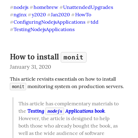
nodejs
homebrew
UnattendedUpgrades
#
#
#
nginx
y2020
Jan2020
HowTo
#
#
#
#
ConfiguringNodejsApplications
tdd
#
#
TestingNodejsApplications
#
How to install
monit
January 31, 2020
This article revisits essentials on how to install 
 monitoring system on production servers.
monit
This article has complementary materials to 
Testing 
 Applications book
the 
. 
nodejs
However, the article is designed to help 
both those who already bought the book, as 
well as the wide audience of software 