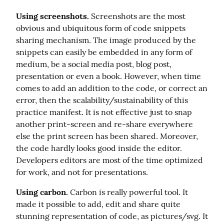
Using screenshots.
 Screenshots are the most 
obvious and ubiquitous form of code snippets 
sharing mechanism. The image produced by the 
snippets can easily be embedded in any form of 
medium, be a social media post, blog post, 
presentation or even a book. However, when time 
comes to add an addition to the code, or correct an 
error, then the scalability/sustainability of this 
practice manifest. It is not effective just to snap 
another print-screen and re-share everywhere 
else the print screen has been shared. Moreover, 
the code hardly looks good inside the editor. 
Developers editors are most of the time optimized 
for work, and not for presentations.
Using carbon.
 Carbon is really powerful tool. It 
made it possible to add, edit and share quite 
stunning representation of code, as pictures/svg. It 