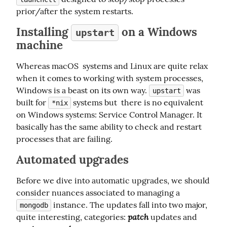
prior/after the system restarts.
Installing
on a Windows
upstart
machine
Whereas macOS  systems and Linux are quite relax 
when it comes to working with system processes, 
Windows is a beast on its own way. 
 was 
upstart
built for 
 systems but  there is no equivalent 
*nix
on Windows systems: Service Control Manager. It 
basically has the same ability to check and restart 
processes that are failing.
Automated upgrades
Before we dive into automatic upgrades, we should 
consider nuances associated to managing a 
 instance. The updates fall into two major, 
mongodb
patch
quite interesting, categories: 
 updates and 