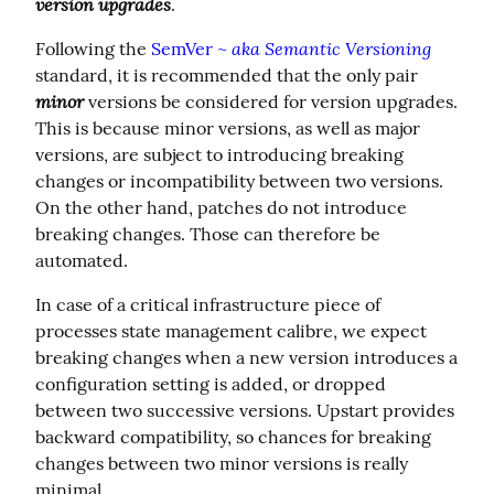
version upgrades
.
aka Semantic Versioning
Following the 
SemVer ~ 
standard, it is recommended that the only pair 
minor
 versions be considered for version upgrades. 
This is because minor versions, as well as major 
versions, are subject to introducing breaking 
changes or incompatibility between two versions.  
On the other hand, patches do not introduce 
breaking changes. Those can therefore be 
automated.
In case of a critical infrastructure piece of 
processes state management calibre, we expect 
breaking changes when a new version introduces a 
configuration setting is added, or dropped 
between two successive versions. Upstart provides 
backward compatibility, so chances for breaking 
changes between two minor versions is really 
minimal.