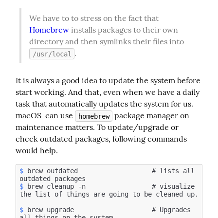
We have to to stress on the fact that 
Homebrew
 installs packages to their own 
directory and then symlinks their files into 
.
/usr/local
It is always a good idea to update the system before 
start working. And that, even when we have a daily 
task that automatically updates the system for us. 
macOS  can use 
 package manager on 
homebrew
maintenance matters. To update/upgrade or 
check outdated packages, following commands 
would help.
$
 brew outdated                   # lists all 
$
 brew cleanup -n                 # visualize 
$
 brew upgrade                    # Upgrades 