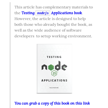
This article has complementary materials to 
Testing 
 Applications book
the 
. 
nodejs
However, the article is designed to help 
both those who already bought the book, as 
well as the wide audience of software 
developers  to setup working environment.  
You can grab a copy of this book on this link