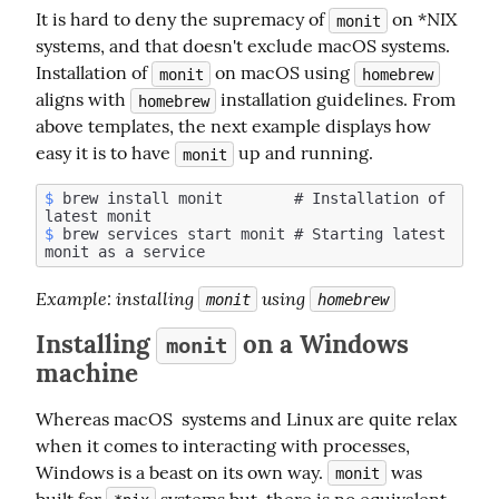
It is hard to deny the supremacy of 
 on *NIX 
monit
systems, and that doesn't exclude macOS systems. 
Installation of 
 on macOS using 
monit
homebrew
aligns with 
 installation guidelines. From 
homebrew
above templates, the next example displays how 
easy it is to have 
 up and running.
monit
$
 brew install monit        # Installation of 
$
 brew services start monit # Starting latest 
Example
: installing 
 using 
monit
homebrew
Installing
on a Windows
monit
machine
Whereas macOS  systems and Linux are quite relax 
when it comes to interacting with processes, 
Windows is a beast on its own way. 
 was 
monit
built for 
 systems but  there is no equivalent 