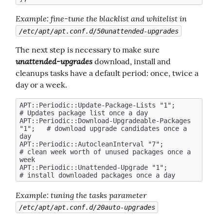
Example
: fine-tune the blacklist and whitelist in 
/etc/apt/apt.conf.d/50unattended-upgrades
The next step is necessary to make sure  
unattended-upgrades
 download, install and 
cleanups tasks have a default period: once, twice a 
day or a week.
APT::Periodic::Update-Package-Lists "1";            
# Updates package list once a day

APT::Periodic::Download-Upgradeable-Packages 
"1";   # download upgrade candidates once a 
day

APT::Periodic::AutocleanInterval "7";               
# clean week worth of unused packages once a 
week

APT::Periodic::Unattended-Upgrade "1";              
Example
: tuning the tasks parameter 
/etc/apt/apt.conf.d/20auto-upgrades