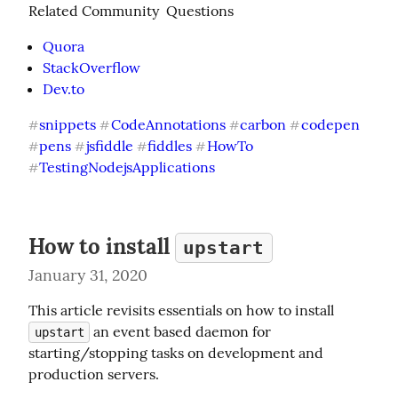
Related Community  Questions
Quora
StackOverflow
Dev.to
snippets
CodeAnnotations
carbon
codepen
#
#
#
#
pens
jsfiddle
fiddles
HowTo
#
#
#
#
TestingNodejsApplications
#
How to install
upstart
January 31, 2020
This article revisits essentials on how to install 
 an event based daemon for 
upstart
starting/stopping tasks on development and 
production servers.