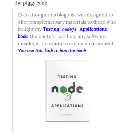
the piggy bank
Even though this blogpost was designed to 
offer complementary materials to those who 
Testing 
 Applications 
bought my 
nodejs
book
, the content can help any software 
developer to tuneup working environment. 
You use this link to buy the book
.  