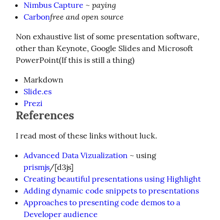
paying
Nimbus Capture
~
free and open source
Carbon
Non exhaustive list of some presentation software, 
other than Keynote, Google Slides and Microsoft 
PowerPoint(If this is still a thing)
Markdown
Slide.es
Prezi
References
I read most of these links without luck.
Advanced Data Vizualization
~ using
prismjs
/[d3js]
Creating beautiful presentations using Highlight
Adding dynamic code snippets to presentations
Approaches to presenting code demos to a
Developer audience