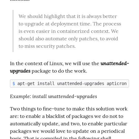
We should highlight that it is always better 
to upgrade at deployment time. The process 
is even easier in containerized context. We 
should also automate only patches, to avoid 
to miss security patches.
unattended-
In the context of Linux, we will use the 
upgrades
 package to do the work.
$
Example
: install unattended-upgrades
Two things to fine-tune to make this solution work 
are: to enable a blacklist of packages we do not to 
automatically update, and two, to enable particular 
packages we would love to update on a periodical 
basis. That is compiled in the following shell 