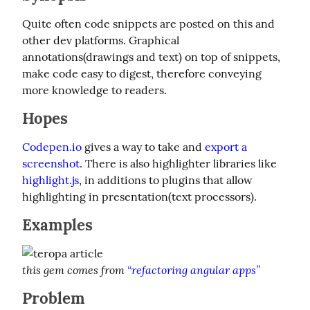
Quite often code snippets are posted on this and 
other dev platforms. Graphical 
annotations(drawings and text) on top of snippets, 
make code easy to digest, therefore conveying 
more knowledge to readers.
Hopes
Codepen.io
 gives a way to take and 
export a 
screenshot
. There is also highlighter libraries like 
highlight.js
, in additions to plugins that allow 
highlighting in presentation(text processors).
Examples
this gem comes from 
“refactoring angular apps”
Problem