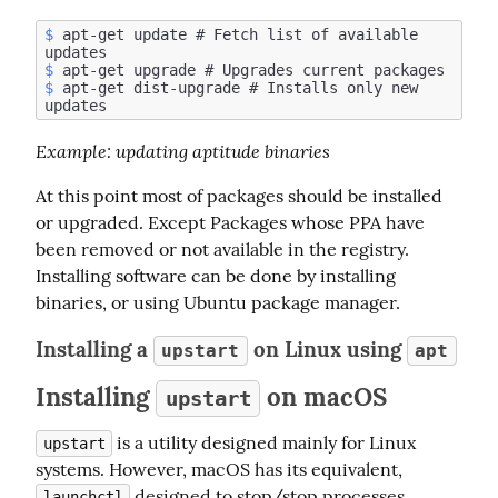
$
 apt-get update # Fetch list of available 
$
$
 apt-get dist-upgrade # Installs only new 
Example
: updating aptitude binaries
At this point most of packages should be installed 
or upgraded. Except Packages whose PPA have 
been removed or not available in the registry. 
Installing software can be done by installing 
binaries, or using Ubuntu package manager.
Installing a
on Linux using
upstart
apt
Installing
on macOS
upstart
 is a utility designed mainly for Linux 
upstart
systems. However, macOS has its equivalent, 
 designed to stop/stop processes 
launchctl