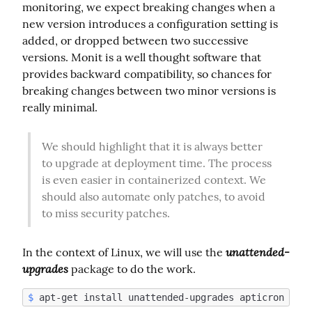
monitoring, we expect breaking changes when a 
new version introduces a configuration setting is 
added, or dropped between two successive 
versions. Monit is a well thought software that 
provides backward compatibility, so chances for 
breaking changes between two minor versions is 
really minimal.
We should highlight that it is always better 
to upgrade at deployment time. The process 
is even easier in containerized context. We 
should also automate only patches, to avoid 
to miss security patches.
unattended-
In the context of Linux, we will use the 
upgrades
 package to do the work.
$