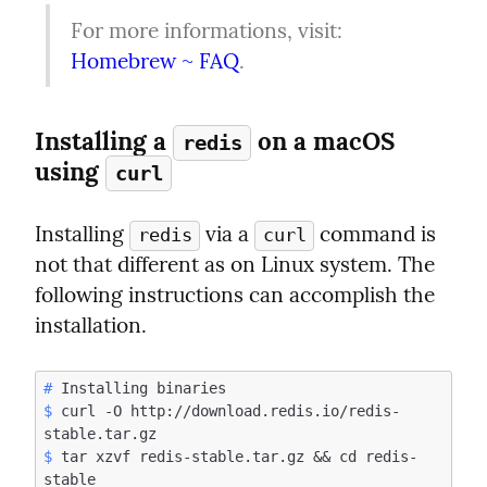
For more informations, visit: 
Homebrew ~ FAQ
.
Installing a 
 on a macOS  
redis
using 
curl
Installing 
 via a 
 command is 
redis
curl
not that different as on Linux system. The 
following instructions can accomplish the 
installation.
#
$
 curl -O http://download.redis.io/redis-
$
 tar xzvf redis-stable.tar.gz && cd redis-