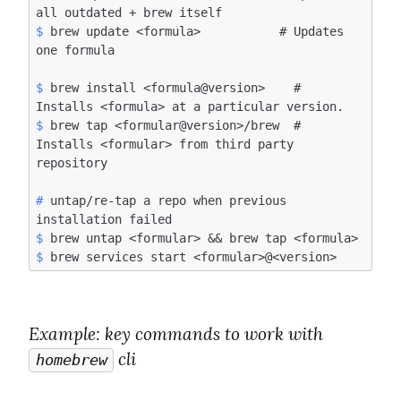
$
 brew update <formula>           # Updates 
$
 brew install <formula@version>    # 
$
 brew tap <formular@version>/brew  # 
Installs <formular> from third party 
#
 untap/re-tap a repo when previous 
$
$
Example
: key commands to work with 
 cli
homebrew