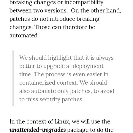
breaking changes or incompatibility 
between two versions.  On the other hand, 
patches do not introduce breaking 
changes. Those can therefore be 
automated.
We should highlight that it is always 
better to upgrade at deployment 
time. The process is even easier in 
containerized context. We should 
also automate only patches, to avoid 
to miss security patches.
In the context of Linux, we will use the 
unattended-upgrades
 package to do the 