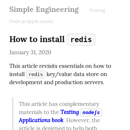
Simple Engineering
Testing
Node.js Applications
How to install 
redis
January 31, 2020
This article revisits essentials on how to 
install 
 key/value data store on 
redis
development and production servers.
This article has complementary 
Testing 
materials to the 
nodejs
Applications book
. However, the 
article is designed to help both 