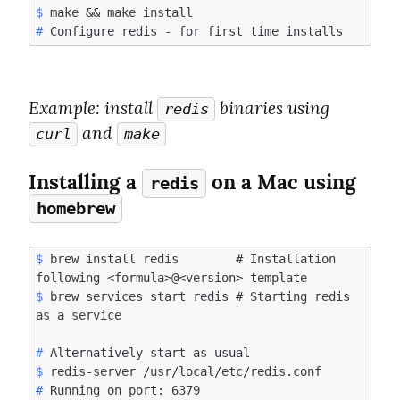
$
#
Example
: install 
 binaries using 
redis
 and 
curl
make
Installing a 
 on a Mac using 
redis
homebrew
$
 brew install redis        # Installation 
$
 brew services start redis # Starting redis 
#
$
#