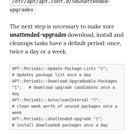
/etc/apt/apt.conf.d/50unattended-
upgrades
The next step is necessary to make sure  
unattended-upgrades
 download, install and 
cleanups tasks have a default period: once, 
twice a day or a week.
APT::Periodic::Update-Package-Lists "1";            
# Updates package list once a day

APT::Periodic::Download-Upgradeable-Packages 
"1";   # download upgrade candidates once a 
day

APT::Periodic::AutocleanInterval "7";               
# clean week worth of unused packages once a 
week

APT::Periodic::Unattended-Upgrade "1";              