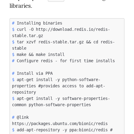
libraries.
#
$
 curl -O http://download.redis.io/redis-
$
 tar xzvf redis-stable.tar.gz && cd redis-
$
#
#
$
 apt-get install -y python-software-
properties #provides access to add-apt-
$
 apt-get install -y software-properties-
#
 @link 
$
 add-apt-repository -y ppa:bionic/redis # 