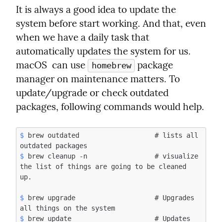
It is always a good idea to update the 
system before start working. And that, even 
when we have a daily task that 
automatically updates the system for us. 
macOS  can use 
 package 
homebrew
manager on maintenance matters. To 
update/upgrade or check outdated 
packages, following commands would help.
$
 brew outdated                   # lists all 
$
 brew cleanup -n                 # visualize 
the list of things are going to be cleaned 
$
 brew upgrade                    # Upgrades 
$
 brew update                     # Updates 