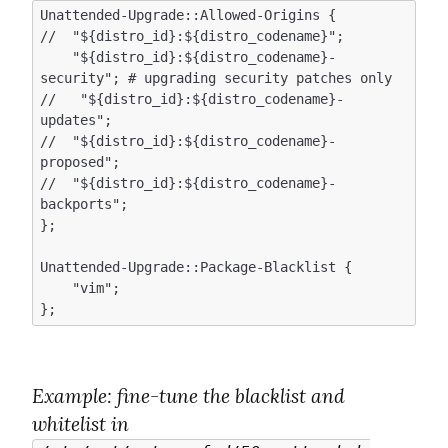
Unattended-Upgrade::Allowed-Origins {

//  "${distro_id}:${distro_codename}";

    "${distro_id}:${distro_codename}-
security"; # upgrading security patches only 

//   "${distro_id}:${distro_codename}-
updates";  

//  "${distro_id}:${distro_codename}-
proposed";

//  "${distro_id}:${distro_codename}-
backports";

};

Unattended-Upgrade::Package-Blacklist {

    "vim";

Example
: fine-tune the blacklist and 
whitelist in 