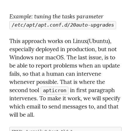
Example
: tuning the tasks parameter 
/etc/apt/apt.conf.d/20auto-upgrades
This approach works on Linux(Ubuntu), 
especially deployed in production, but not 
Windows nor macOS. The last issue, is to 
be able to report problems when an update 
fails, so that a human can intervene 
whenever possible. That is where the 
second tool 
 in first paragraph 
apticron
intervenes. To make it work, we will specify 
which email to send messages to, and that 
will be all.