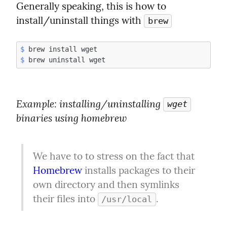
Generally speaking, this is how to 
install/uninstall things with 
brew
$
$
Example
: installing/uninstalling 
wget
binaries using homebrew
We have to to stress on the fact that 
Homebrew
 installs packages to their 
own directory and then symlinks 
their files into 
.
/usr/local