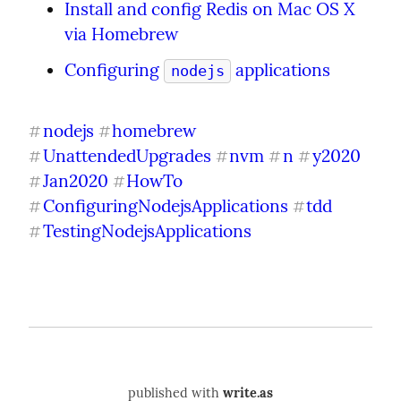
Install and config Redis on Mac OS X 
via Homebrew
Configuring 
 applications
nodejs
nodejs
homebrew
#
#
UnattendedUpgrades
nvm
n
y2020
#
#
#
#
Jan2020
HowTo
#
#
ConfiguringNodejsApplications
tdd
#
#
TestingNodejsApplications
#
published with
write.as