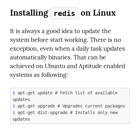
Installing 
 on Linux
redis
It is always a good idea to update the 
system before start working. There is no 
exception, even when a daily task updates 
automatically binaries. That can be 
achieved on Ubuntu and Aptitude enabled 
systems as following:
$
 apt-get update # Fetch list of available 
$
$
 apt-get dist-upgrade # Installs only new 