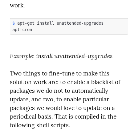
work.
$
 apt-get install unattended-upgrades 
Example
: install unattended-upgrades
Two things to fine-tune to make this 
solution work are: to enable a blacklist of 
packages we do not to automatically 
update, and two, to enable particular 
packages we would love to update on a 
periodical basis. That is compiled in the 
following shell scripts.