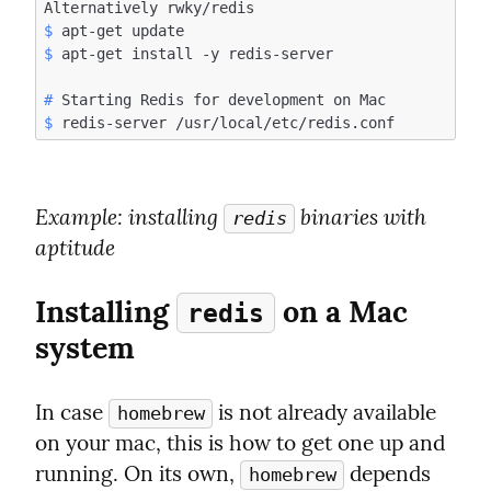
$
$
#
$
Example
: installing 
 binaries with 
redis
aptitude
Installing 
 on a Mac 
redis
system
In case 
 is not already available 
homebrew
on your mac, this is how to get one up and 
running. On its own, 
 depends 
homebrew