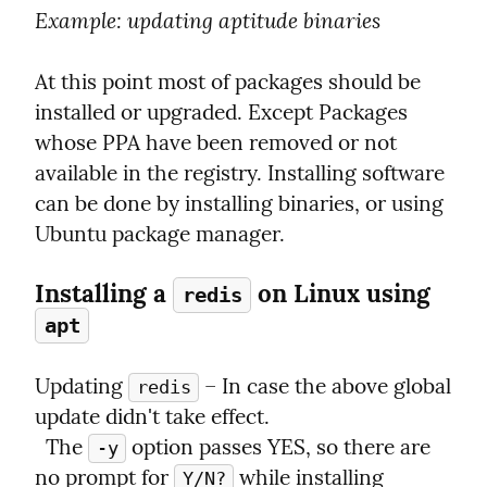
Example
: updating aptitude binaries
At this point most of packages should be 
installed or upgraded. Except Packages 
whose PPA have been removed or not 
available in the registry. Installing software 
can be done by installing binaries, or using 
Ubuntu package manager.
Installing a 
 on Linux using 
redis
apt
Updating 
 – In case the above global 
redis
update didn't take effect.

  The 
 option passes YES, so there are 
-y
no prompt for 
 while installing 
Y/N?