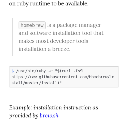
on ruby runtime to be available.
 is a package manager 
homebrew
and software installation tool that 
makes most developer tools 
installation a breeze.
$
 /usr/bin/ruby -e "$(curl -fsSL 
https://raw.githubusercontent.com/Homebrew/in
Example:
 installation instruction as 
provided by 
brew.sh