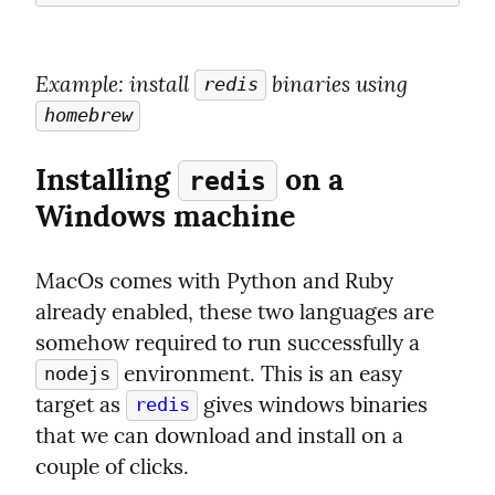
Example
: install 
 binaries using 
redis
homebrew
Installing 
 on a 
redis
Windows machine
MacOs comes with Python and Ruby 
already enabled, these two languages are 
somehow required to run successfully a 
 environment. This is an easy 
nodejs
target as 
 gives windows binaries 
redis
that we can download and install on a 
couple of clicks.