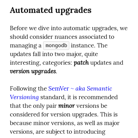
Automated upgrades
Before we dive into automatic upgrades, we 
should consider nuances associated to 
managing a 
 instance. The 
mongodb
updates fall into two major, quite 
patch
interesting, categories: 
 updates and 
version upgrades
.
aka Semantic 
Following the 
SemVer ~ 
Versioning
 standard, it is recommended 
minor
that the only pair 
 versions be 
considered for version upgrades. This is 
because minor versions, as well as major 
versions, are subject to introducing 