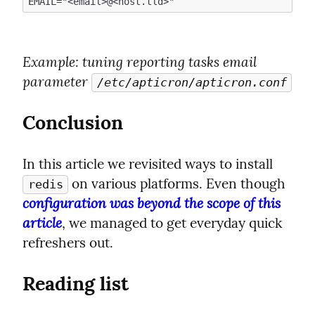
Example
: tuning reporting tasks email 
parameter 
/etc/apticron/apticron.conf
Conclusion
In this article we revisited ways to install 
 on various platforms. Even though 
redis
configuration was beyond the scope of this 
article
, we managed to get everyday quick 
refreshers out.
Reading list