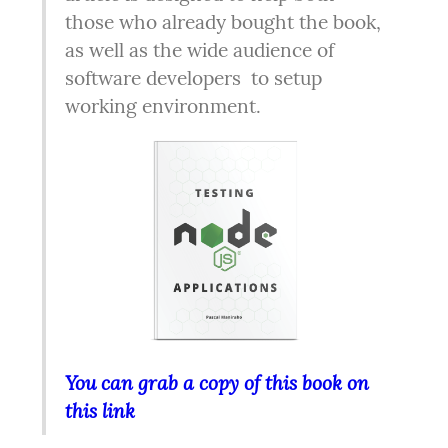
those who already bought the book, 
as well as the wide audience of 
software developers  to setup 
working environment.  
You can grab a copy of this book on 
this link