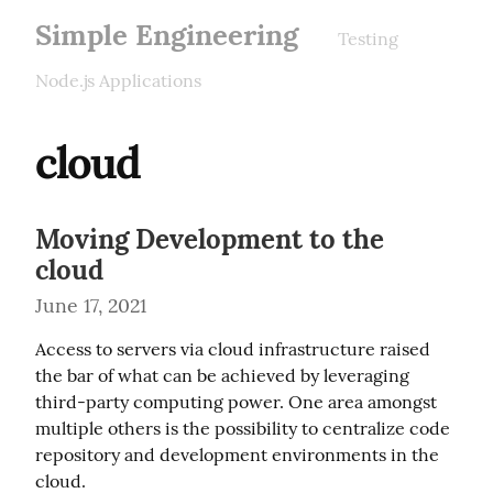
Simple Engineering
Testing
Node.js Applications
cloud
Moving Development to the
cloud
June 17, 2021
Access to servers via cloud infrastructure raised 
the bar of what can be achieved by leveraging 
third-party computing power. One area amongst 
multiple others is the possibility to centralize code 
repository and development environments in the 
cloud.