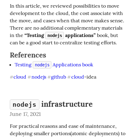
In this article, we reviewed possibilities to move 
development to the cloud, the cost associate with 
the move, and cases when that move makes sense. 
There are no additional complementary materials 
in the 
“Testing 
 applications”
 book, but 
nodejs
can be a good start to centralize testing efforts.
References
Testing
Applications book
nodejs
cloud
nodejs
github
cloud
-idea
#
#
#
#
infrastructure
nodejs
June 17, 2021
For practical reasons and ease of maintenance, 
deploying smaller portions(atomic deployments) to 