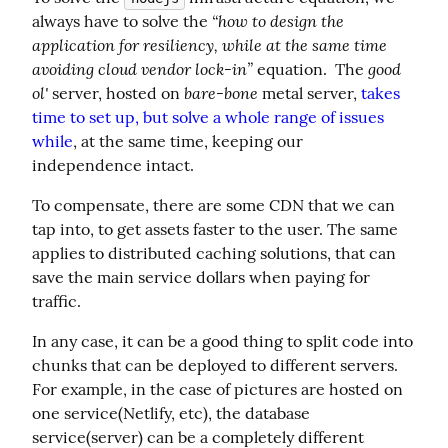
“how to design the 
always have to solve the 
application for resiliency, while at the same time 
avoiding cloud vendor lock-in”
good 
 equation.  The 
ol'
bare-bone
 server, hosted on 
 metal server, 
takes 
time to set up, but solve a whole range of issues 
while
, at the same time, keeping our 
independence intact.
To compensate, there are some CDN that we can 
tap into, to get assets faster to the user. The same 
applies to distributed caching solutions, that can 
save the main service dollars when paying for 
traffic.
In any case, it can be a good thing to split code into 
chunks that can be deployed to different servers. 
For example, in the case of pictures are hosted on 
one service(Netlify, etc), the database 
service(server) can be a completely different 