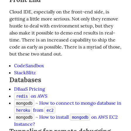
Cloud IDE, especially on the front-end side, is 
getting a little more serious. Not only they remove 
hustle to deal with environment setup, but they 
also make it possible to demo end results in real-
time. There is an increased capability to ship the 
code as early as possible. There is a myriad of those, 
but these two stand out.
CodeSandbox
StackBlitz
Databases
DBaaS Pricing
on AWS
redis
~
How to connect to mongo database in
mongodb
from
heroku
ec2
~
How to install
on AWS EC2
mongodb
mongodb
Instance?