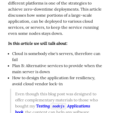
different platforms is one of the strategies to 
achieve zero-downtime deployments. This article 
discusses how some portions of a large-scale 
application, can be deployed to various cloud 
services, or servers, to keep the service running 
even some nodes stays down.
In this article we will talk about:
Cloud is somebody else's servers, therefore can
fail
Plan B: Alternative services to provide when the
main server is down
How to design the application for resiliency,
avoid cloud vendor lock-in
Even though this blog post was designed to 
offer complementary materials to those who 
Testing 
 Applications 
bought my 
nodejs
book
, the content can help any software 