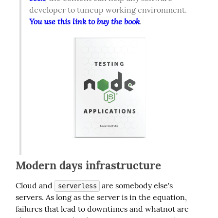
developer to tuneup working environment. 
You use this link to buy the book
.  
Modern days infrastructure
Cloud and 
 are somebody else's 
serverless
servers. As long as the server is in the equation, 
failures that lead to downtimes and whatnot are 