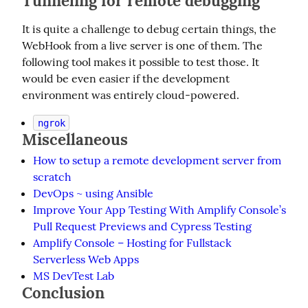
Tunneling for remote debugging
It is quite a challenge to debug certain things, the 
WebHook from a live server is one of them. The 
following tool makes it possible to test those. It 
would be even easier if the development 
environment was entirely cloud-powered.
ngrok
Miscellaneous
How to setup a remote development server from
scratch
DevOps ~ using Ansible
Improve Your App Testing With Amplify Console’s
Pull Request Previews and Cypress Testing
Amplify Console – Hosting for Fullstack
Serverless Web Apps
MS DevTest Lab
Conclusion