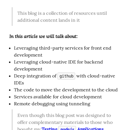
This blog is a collection of resources until 
additional content lands in it
In this article we will talk about:
Leveraging third-party services for front end
development
Leveraging cloud-native IDE for backend
development
Deep integration of
with cloud-native
github
IDEs
The code to move the development to the cloud
Services available for cloud development
Remote debugging using tunneling
Even though this blog post was designed to 
offer complementary materials to those who 
Testing 
 Applications 
bought my 
nodejs