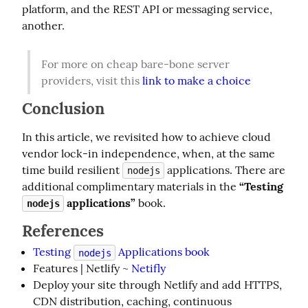
platform, and the REST API or messaging service, 
another.
For more on cheap bare-bone server 
providers, visit this 
link to make a choice
Conclusion
In this article, we revisited how to achieve cloud 
vendor lock-in independence, when, at the same 
time build resilient 
 applications. There are 
nodejs
additional complimentary materials in the 
“Testing 
 applications”
 book.
nodejs
References
Testing
Applications book
nodejs
Features | Netlify ~
Netifly
Deploy your site through Netlify and add HTTPS,
CDN distribution, caching, continuous