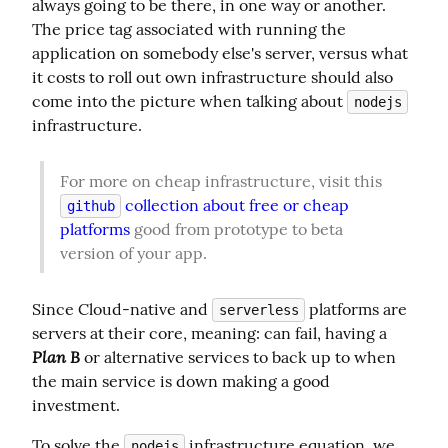
always going to be there, in one way or another. 
The price tag associated with running the 
application on somebody else's server, versus what 
it costs to roll out own infrastructure should also 
come into the picture when talking about 
nodejs
infrastructure.
For more on cheap infrastructure, visit this 
 collection about free or cheap 
github
platforms
 good from prototype to beta 
version of your app.
Since Cloud-native and 
 platforms are 
serverless
servers at their core, meaning: can fail, having a 
Plan B
 or alternative services to back up to when 
the main service is down making a good 
investment.
To solve the 
 infrastructure equation, we 
nodejs