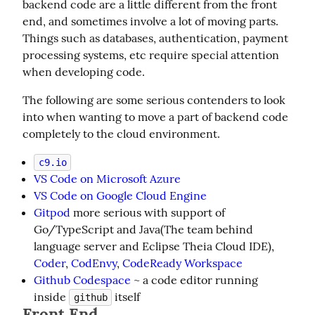
backend code are a little different from the front 
end, and sometimes involve a lot of moving parts. 
Things such as databases, authentication, payment 
processing systems, etc require special attention 
when developing code.
The following are some serious contenders to look 
into when wanting to move a part of backend code 
completely to the cloud environment.
c9.io
VS Code on Microsoft Azure
VS Code on Google Cloud Engine
Gitpod
more serious with support of
Go/TypeScript and Java(The team behind
language server and Eclipse Theia Cloud IDE),
Coder
,
CodEnvy
,
CodeReady Workspace
Github Codespace
~ a code editor running
inside
itself
github
Front End