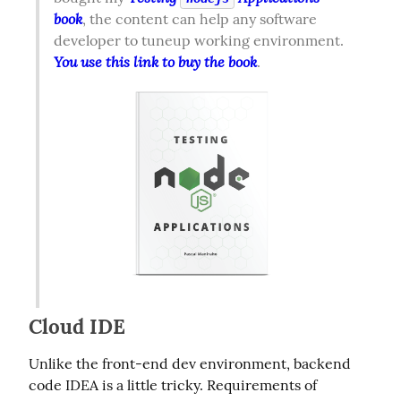
book
, the content can help any software 
developer to tuneup working environment. 
You use this link to buy the book
.  
Cloud IDE
Unlike the front-end dev environment, backend 
code IDEA is a little tricky. Requirements of 