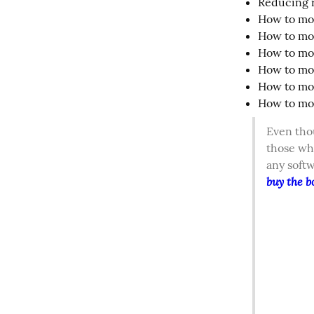
Reducing r
How to mod
How to mod
How to mod
How to mod
How to mod
How to mod
Even thou
those wh
any soft
buy the b