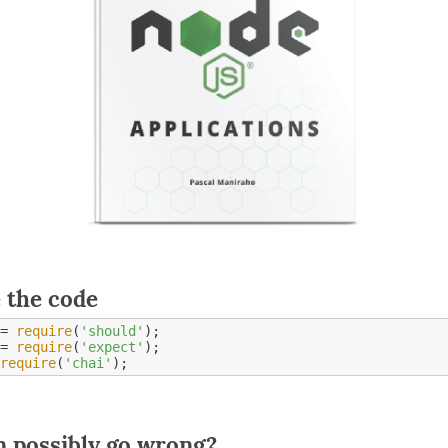
 the code
= 
require
(
'should'
= 
require
(
'expect'
require
(
'chai'
 possibly go wrong?