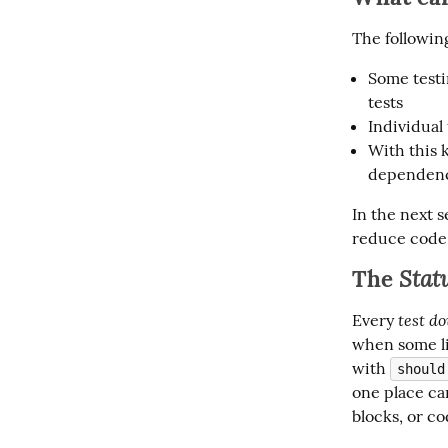
The followin
Some testi
tests
Individual
With this 
dependenc
In the next s
reduce code 
The
Stat
test do
Every 
when some li
with 
should
one place can
blocks, or c