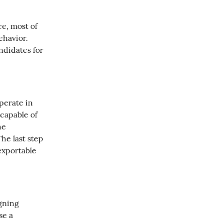
e, most of 
havior. 
didates for 
erate in 
capable of 
e 
he last step 
xportable 
gning 
e a 