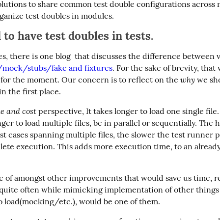
olutions to share common test double configurations across mu
rganize test doubles in modules.
to have test doubles in tests.
es, there is one blog  that discusses the difference between v
/mock/stubs/fake and fixtures
. For the sake of brevity, that w
why
for the moment. Our concern is to reflect on the 
 we sh
in the first place.
e and cost
 perspective, It takes longer to load one single file.
ger to load multiple files, be in parallel or sequentially. The h
t cases spanning multiple files, the slower the test runner pr
lete execution. This adds more execution time, to an already
one of amongst other improvements that would save us time, re
 quite often while mimicking implementation of other things 
to load(mocking/etc.), would be one of them.