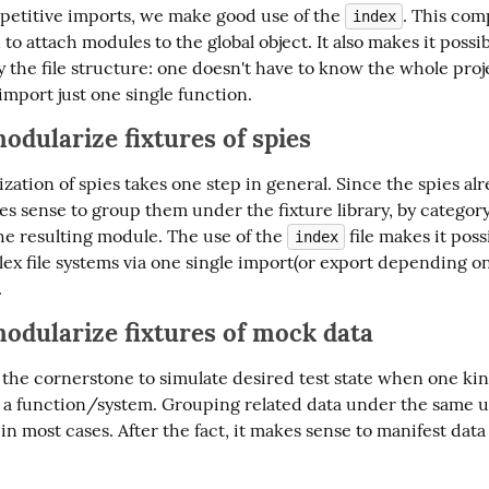
petitive imports, we make good use of the 
. This com
index
 to attach modules to the global object. It also makes it possibl
 the file structure: one doesn't have to know the whole proje
import just one single function.
odularize fixtures of
spies
ation of spies takes one step in general. Since the spies alr
s sense to group them under the fixture library, by category 
he resulting module. The use of the 
 file makes it possi
index
ex file systems via one single import(or export depending on
.
odularize fixtures of
mock
data
the cornerstone to simulate desired test state when one kind 
o a function/system. Grouping related data under the same u
n most cases. After the fact, it makes sense to manifest data 