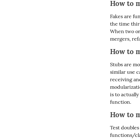
How to m
Fakes are fun
the time thir
When two or 
mergers, ref
How to m
Stubs are mos
similar use c
receiving a
modularizatio
is to actual
function.
How to m
Test doubles
functions/cla