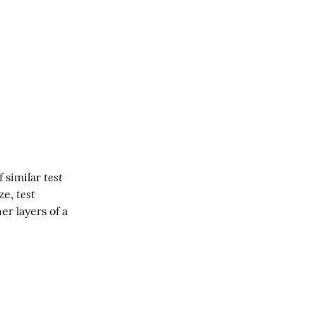
test 
 similar 
test 
ze, 
. This blog applies the same techniques we used to modularize other layers of a 