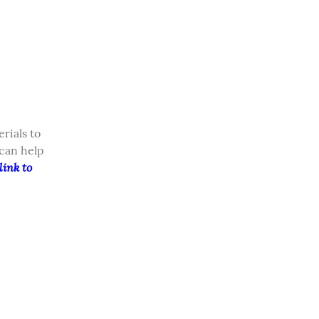
ials to 
can help 
ink to 