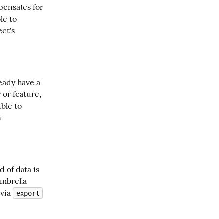
pensates for 
e to 
ct's 
eady have a 
or feature, 
ble to 
 
of data is 
mbrella 
via 
export