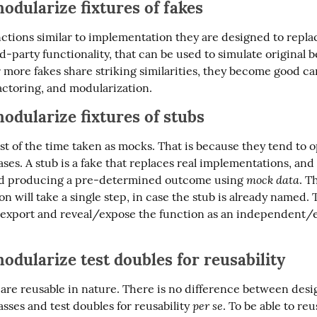
odularize fixtures of
fakes
ctions similar to implementation they are designed to replac
d-party functionality, that can be used to simulate original be
more fakes share striking similarities, they become good can
actoring, and modularization.
odularize fixtures of
stubs
t of the time taken as mocks. That is because they tend to op
ases. A stub is a fake that replaces real implementations, and 
mock data
nd producing a pre-determined outcome using 
. Th
n will take a single step, in case the stub is already named. T
ly export and reveal/expose the function as an independent/e
odularize test doubles for reusability
 are reusable in nature. There is no difference between desi
per se
sses and test doubles for reusability 
. To be able to reus