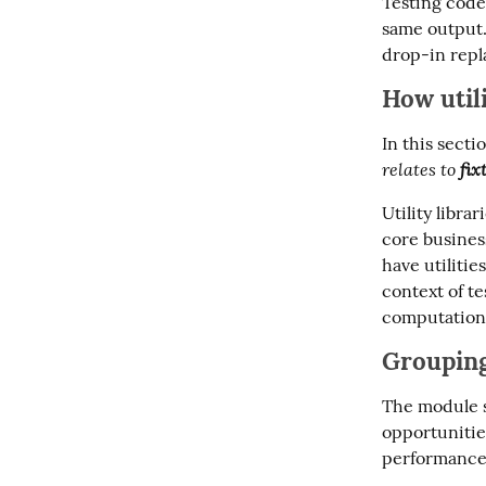
Testing code 
same output.
drop-in repl
How utili
In this secti
relates to 
fix
Utility libra
core business
have utilities
context of tes
computations
Grouping
The module s
opportunitie
performance 