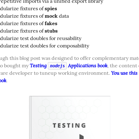
epetitive imports via a unified export library
ularize fixtures of
spies
ularize fixtures of
mock
data
ularize fixtures of
fakes
ularize fixtures of
stubs
ularize test doubles for reusability
ularize test doubles for composability
gh this blog post was designed to offer complementary mater
Testing 
 Applications book
o bought my 
, the content 
nodejs
You use this l
ware developer to tuneup working environment. 
ook
.  