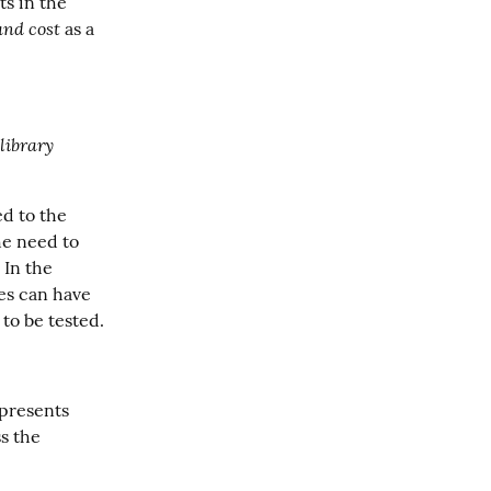
s in the 
and cost
 as a 
 library 
d to the 
e need to 
 In the 
es can have 
to be tested.
presents 
 the 