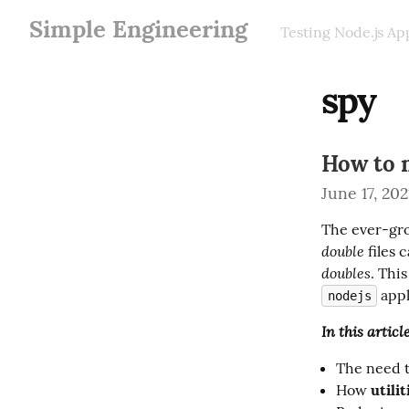
Simple Engineering
Testing Node.js Ap
spy
How to 
June 17, 202
The ever-gro
double
 files
doubles
 app
nodejs
In this articl
The need t
How
utilit