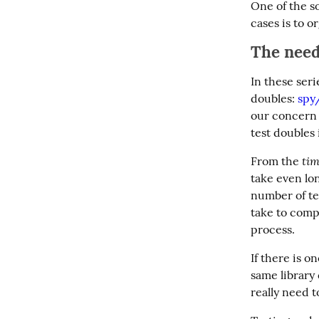
One of the s
cases is to o
The need 
In these seri
doubles: 
spy
our concern 
test doubles 
tim
From the 
take even lon
number of tes
take to comp
process.
If there is 
same library
really need 