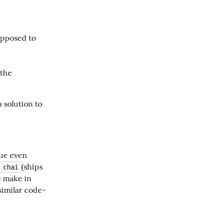
upposed to
 the
 solution to 
ue even 
(ships 
chai
 make in 
 similar code-