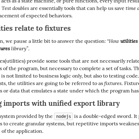
acts as a state machine, or pure functions, every input result
Test doubles
time 
 
 are essentially tools that can help us save 
acement of expected behaviors.
ties relate to fixtures
“How 
utilities
on, we pause a little bit to answer the question: 
tures
 library”
.
ries(utilities) provide some tools that are not necessarily relate
 of the program, but necessary to complete a set of tasks. Th
 is not limited to business logic only, but also to testing code.
fixtures
ts, the utilities are going to be referred to as 
. Fixtur
 or data that emulates a state under which the program has 
 imports with unified export library
ystem provided by the 
 is a double-edged sword. It 
nodejs
s to create granular systems, but repetitive imports weakness
of the application.