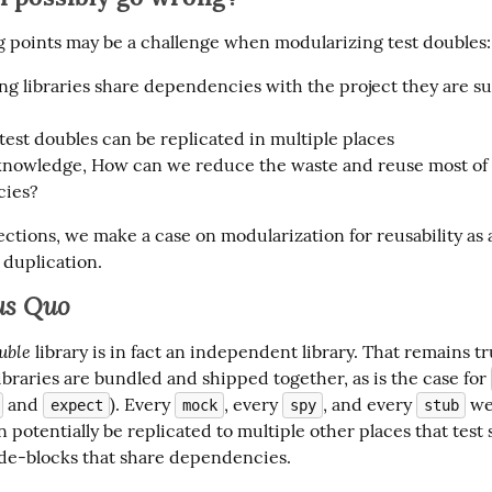
g points may be a challenge when modularizing test doubles:
ng libraries share dependencies with the project they are s
 test doubles can be replicated in multiple places
knowledge, How can we reduce the waste and reuse most of
ies?
ections, we make a case on modularization for reusability as a
duplication.
us Quo
uble
 library is in fact an independent library. That remains tr
braries are bundled and shipped together, as is the case for 
 and 
). Every 
, every 
, and every 
 we
expect
mock
spy
stub
 potentially be replicated to multiple other places that test
ode-blocks that share dependencies.