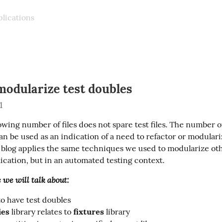
plications
modularize test doubles
1
wing number of files does not spare test files. The number of
 can be used as an indication of a need to refactor or modulari
lication, but in an automated testing context.
e we will talk about:
o have test doubles
ies
library relates to
fixtures
library