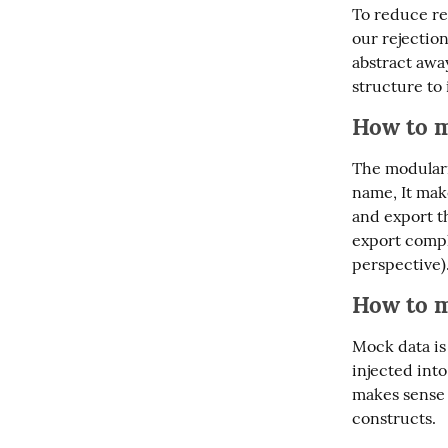
To reduce re
our rejection
abstract away
structure to 
How to m
The modulariz
name, It make
and export t
export compl
perspective)
How to m
Mock data is 
injected int
makes sense i
constructs.