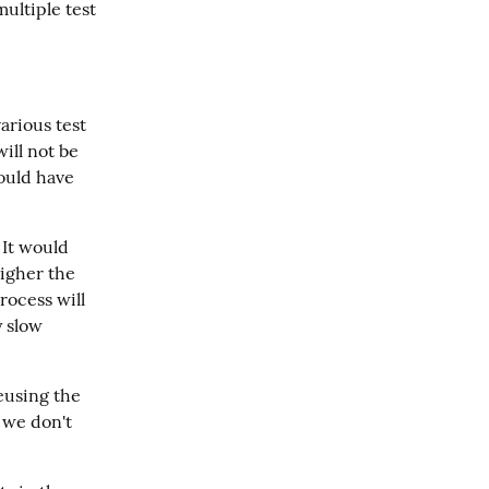
ltiple test 
arious test 
ill not be 
ould have 
 It would 
igher the 
ocess will 
 slow 
using the 
we don't 