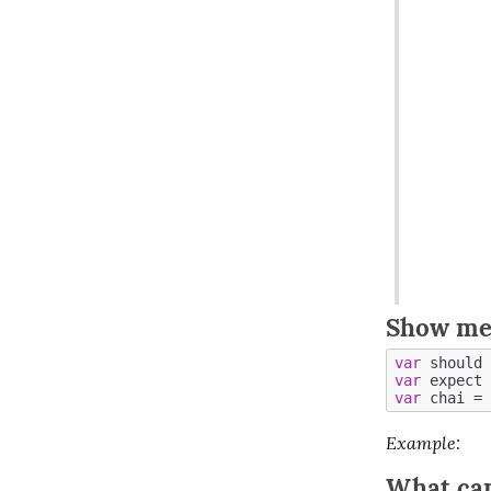
Show me
var
 should 
var
 expect 
var
 chai = 
Example
:
What can